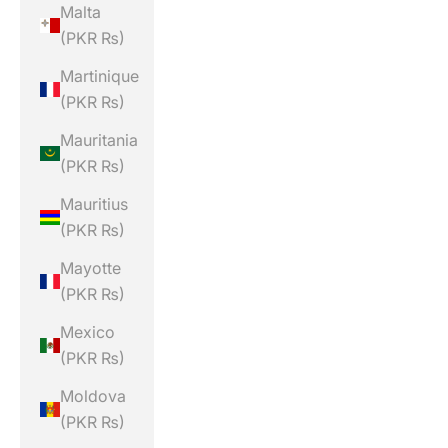
Malta
(PKR ₨)
Martinique
(PKR ₨)
Mauritania
(PKR ₨)
Mauritius
(PKR ₨)
Mayotte
(PKR ₨)
Mexico
(PKR ₨)
Moldova
(PKR ₨)