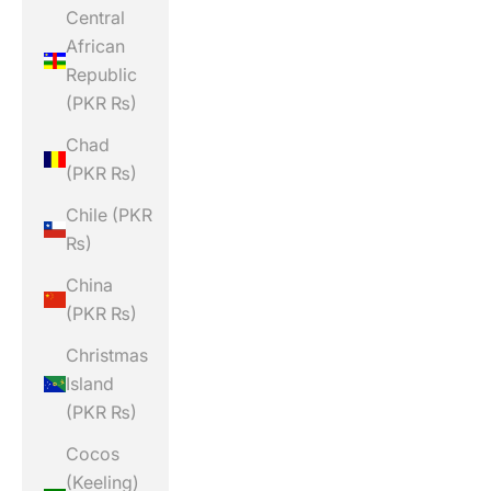
Central
African
Republic
(PKR ₨)
Chad
(PKR ₨)
Chile (PKR
₨)
China
(PKR ₨)
Christmas
Island
(PKR ₨)
Cocos
(Keeling)