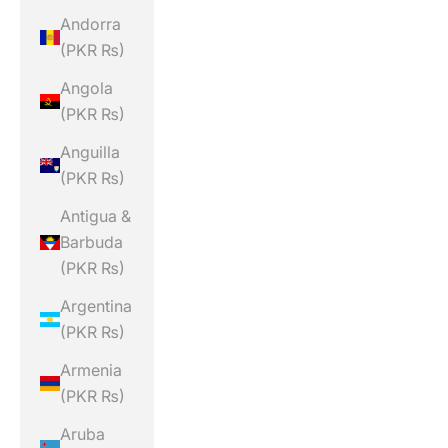
Andorra
(PKR ₨)
Angola
(PKR ₨)
Anguilla
(PKR ₨)
Antigua &
Barbuda
(PKR ₨)
Argentina
(PKR ₨)
Armenia
(PKR ₨)
Aruba