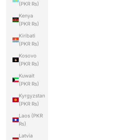
(PKR ₨)
Kenya
(PKR ₨)
Kiribati
(PKR ₨)
Kosovo
(PKR ₨)
Kuwait
(PKR ₨)
Kyrgyzstan
(PKR ₨)
Laos (PKR
₨)
Latvia