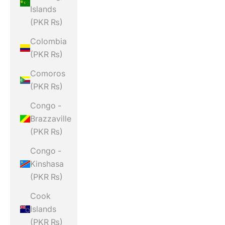
Islands
(PKR ₨)
Colombia
(PKR ₨)
Comoros
(PKR ₨)
Congo -
Brazzaville
(PKR ₨)
Congo -
Kinshasa
(PKR ₨)
Cook
Islands
(PKR ₨)