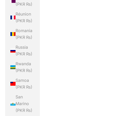
(PKR ₨)
Réunion
(PKR ₨)
Romania
(PKR ₨)
Russia
(PKR ₨)
Rwanda
(PKR ₨)
Samoa
(PKR ₨)
San
Marino
(PKR ₨)