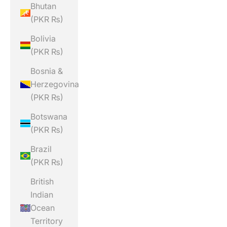
Bhutan
(PKR ₨)
Bolivia
(PKR ₨)
Bosnia &
Herzegovina
(PKR ₨)
Botswana
(PKR ₨)
Brazil
(PKR ₨)
British
Indian
Ocean
Territory