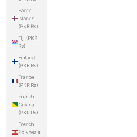
Faroe
Islands
(PKR ₨)
Fiji (PKR
₨)
Finland
(PKR ₨)
France
(PKR ₨)
French
Guiana
(PKR ₨)
French
Polynesia