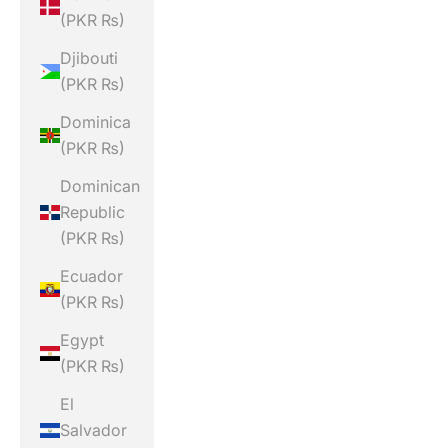
(PKR ₨)
Djibouti
(PKR ₨)
Dominica
(PKR ₨)
Dominican
Republic
(PKR ₨)
Ecuador
(PKR ₨)
Egypt
(PKR ₨)
El
Salvador