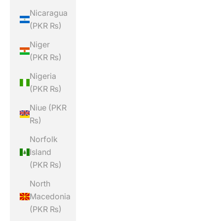
Nicaragua
(PKR ₨)
Niger
(PKR ₨)
Nigeria
(PKR ₨)
Niue (PKR
₨)
Norfolk
Island
(PKR ₨)
North
Macedonia
(PKR ₨)