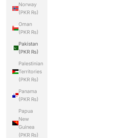
Norway
(PKR ₨)
Oman
(PKR ₨)
Pakistan
(PKR ₨)
Palestinian
Territories
(PKR ₨)
Panama
(PKR ₨)
Papua
New
Guinea
(PKR ₨)