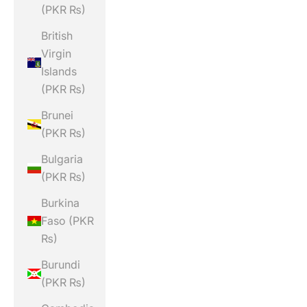
(PKR ₨)
British
Virgin
Islands
(PKR ₨)
Brunei
(PKR ₨)
Bulgaria
(PKR ₨)
Burkina
Faso (PKR
₨)
Burundi
(PKR ₨)