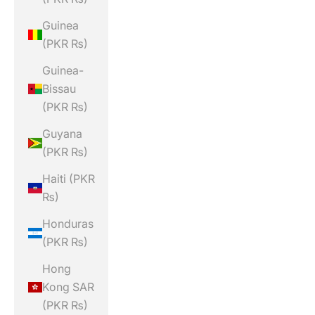
Guinea
(PKR ₨)
Guinea-
Bissau
(PKR ₨)
Guyana
(PKR ₨)
Haiti (PKR
₨)
Honduras
(PKR ₨)
Hong
Kong SAR
(PKR ₨)