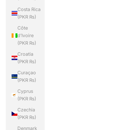
Costa Rica
(PKR ₨)
Côte
d’Ivoire
(PKR ₨)
Croatia
(PKR ₨)
Curaçao
(PKR ₨)
Cyprus
(PKR ₨)
Czechia
(PKR ₨)
Denmark