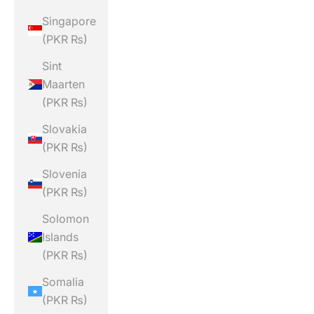
Singapore
(PKR ₨)
Sint
Maarten
(PKR ₨)
Slovakia
(PKR ₨)
Slovenia
(PKR ₨)
Solomon
Islands
(PKR ₨)
Somalia
(PKR ₨)