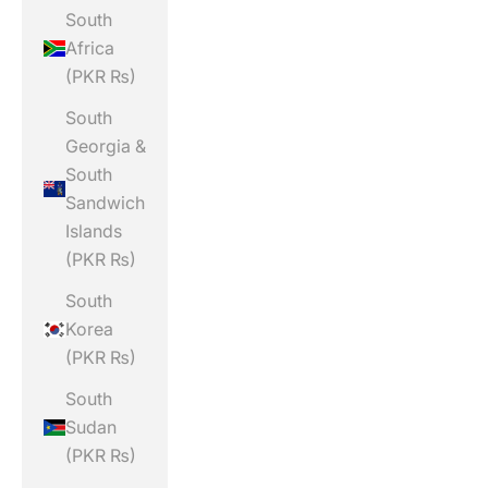
South
Africa
(PKR ₨)
South
Georgia &
South
Sandwich
Islands
(PKR ₨)
South
Korea
(PKR ₨)
South
Sudan
(PKR ₨)