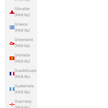
Gibraltar
(PKR ₨)
Greece
(PKR ₨)
Greenland
(PKR ₨)
Grenada
(PKR ₨)
Guadeloupe
(PKR ₨)
Guatemala
(PKR ₨)
Guernsey
(PKR ₨)