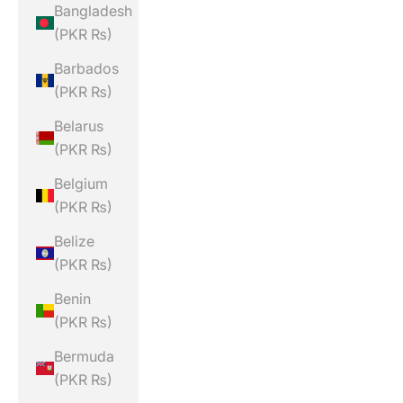
Bangladesh
(PKR ₨)
Barbados
(PKR ₨)
Belarus
(PKR ₨)
Belgium
(PKR ₨)
Belize
(PKR ₨)
Benin
(PKR ₨)
Bermuda
(PKR ₨)