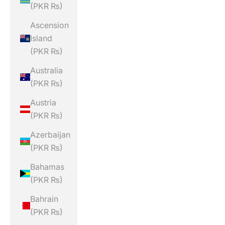
(PKR ₨)
Ascension
Island
(PKR ₨)
Australia
(PKR ₨)
Austria
(PKR ₨)
Azerbaijan
(PKR ₨)
Bahamas
(PKR ₨)
Bahrain
(PKR ₨)