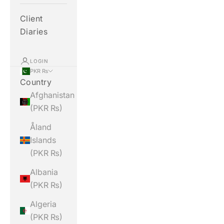
Client
Diaries
LOGIN
PKR ₨
Country
Afghanistan
(PKR ₨)
Åland
Islands
(PKR ₨)
Albania
(PKR ₨)
Algeria
(PKR ₨)