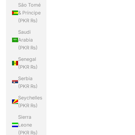
São Tomé
& Príncipe
(PKR ₨)
Saudi
Arabia
(PKR ₨)
Senegal
(PKR ₨)
Serbia
(PKR ₨)
Seychelles
(PKR ₨)
Sierra
Leone
(PKR ₨)