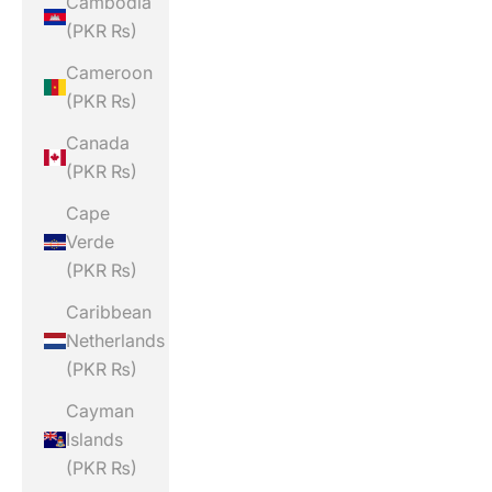
Cambodia
(PKR ₨)
Cameroon
(PKR ₨)
Canada
(PKR ₨)
Cape
Verde
(PKR ₨)
Caribbean
Netherlands
(PKR ₨)
Cayman
Islands
(PKR ₨)