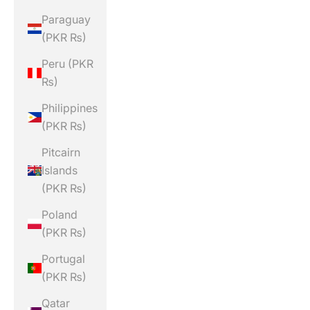
Paraguay
(PKR ₨)
Peru (PKR
₨)
Philippines
(PKR ₨)
Pitcairn
Islands
(PKR ₨)
Poland
(PKR ₨)
Portugal
(PKR ₨)
Qatar