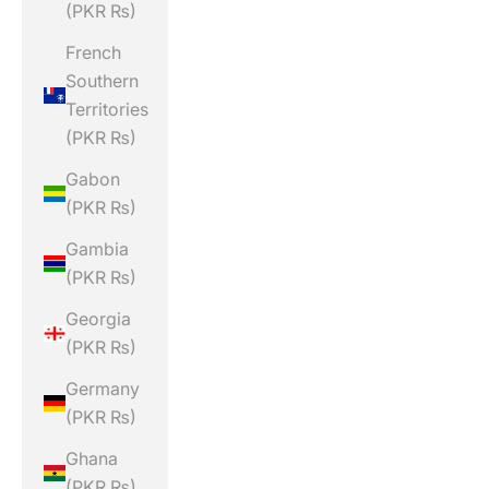
(PKR ₨)
French
Southern
Territories
(PKR ₨)
Gabon
(PKR ₨)
Gambia
(PKR ₨)
Georgia
(PKR ₨)
Germany
(PKR ₨)
Ghana
(PKR ₨)