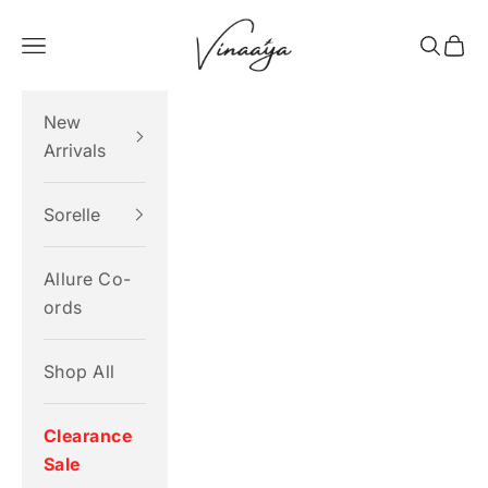
Skip to content
Vinaaya
Navigation menu
Search
Cart
New
Arrivals
Sorelle
Allure Co-
ords
Shop All
Clearance
Sale