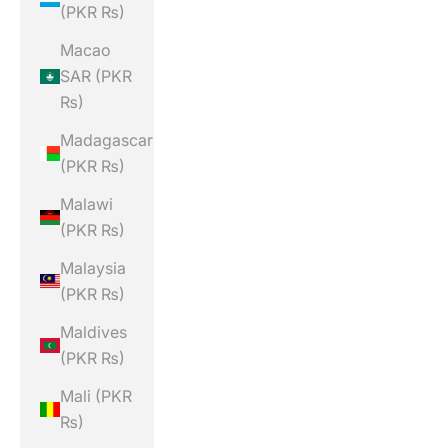
(PKR ₨)
Macao
SAR (PKR
₨)
Madagascar
(PKR ₨)
Malawi
(PKR ₨)
Malaysia
(PKR ₨)
Maldives
(PKR ₨)
Mali (PKR
₨)