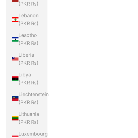
(PKR ₨)
Lebanon
(PKR ₨)
Lesotho
(PKR ₨)
Liberia
(PKR ₨)
Libya
(PKR ₨)
Liechtenstein
(PKR ₨)
Lithuania
(PKR ₨)
Luxembourg