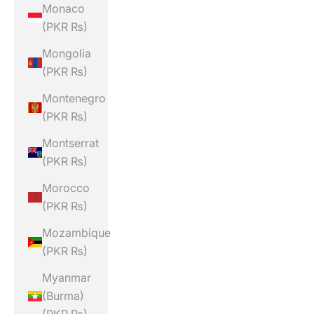
Monaco
(PKR ₨)
Mongolia
(PKR ₨)
Montenegro
(PKR ₨)
Montserrat
(PKR ₨)
Morocco
(PKR ₨)
Mozambique
(PKR ₨)
Myanmar
(Burma)