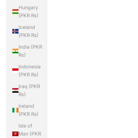
Hungary
(PKR ₨)
Iceland
(PKR ₨)
India (PKR
₨)
Indonesia
(PKR ₨)
Iraq (PKR
₨)
Ireland
(PKR ₨)
Isle of
Man (PKR