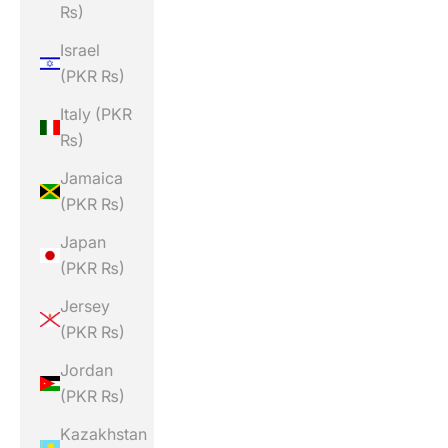
₨)
Israel
(PKR ₨)
Italy (PKR
₨)
Jamaica
(PKR ₨)
Japan
(PKR ₨)
Jersey
(PKR ₨)
Jordan
(PKR ₨)
Kazakhstan