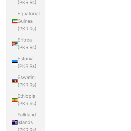
(PKR ₨)
Equatorial
Guinea
(PKR ₨)
Eritrea
(PKR ₨)
Estonia
(PKR ₨)
Eswatini
(PKR ₨)
Ethiopia
(PKR ₨)
Falkland
Islands
(PKR ₨)