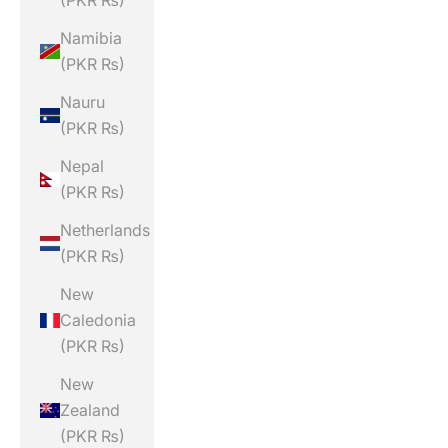
(PKR ₨)
Namibia
(PKR ₨)
Nauru
(PKR ₨)
Nepal
(PKR ₨)
Netherlands
(PKR ₨)
New
Caledonia
(PKR ₨)
New
Zealand
(PKR ₨)