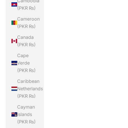
Cambodia
(PKR ₨)
Cameroon
(PKR ₨)
Canada
(PKR ₨)
Cape
Verde
(PKR ₨)
Caribbean
Netherlands
(PKR ₨)
Cayman
Islands
(PKR ₨)