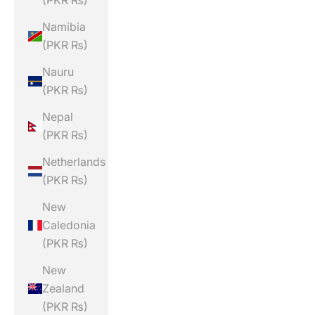
(PKR ₨)
Namibia
(PKR ₨)
Nauru
(PKR ₨)
Nepal
(PKR ₨)
Netherlands
(PKR ₨)
New
Caledonia
(PKR ₨)
New
Zealand
(PKR ₨)