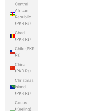
Central
African
Republic
(PKR ₨)
Chad
(PKR ₨)
Chile (PKR
₨)
China
(PKR ₨)
Christmas
Island
(PKR ₨)
Cocos
(Keeling)