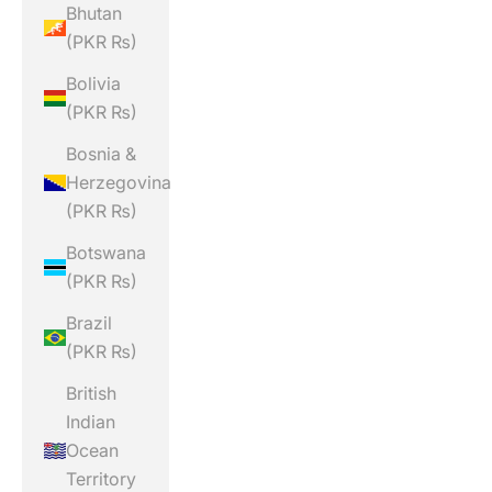
Bhutan
(PKR ₨)
Bolivia
(PKR ₨)
Bosnia &
Herzegovina
(PKR ₨)
Botswana
(PKR ₨)
Brazil
(PKR ₨)
British
Indian
Ocean
Territory