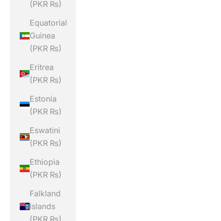
(PKR ₨)
Equatorial
Guinea
(PKR ₨)
Eritrea
(PKR ₨)
Estonia
(PKR ₨)
Eswatini
(PKR ₨)
Ethiopia
(PKR ₨)
Falkland
Islands
(PKR ₨)