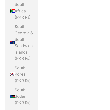
South
Africa
(PKR ₨)
South
Georgia &
South
Sandwich
Islands
(PKR ₨)
South
Korea
(PKR ₨)
South
Sudan
(PKR ₨)