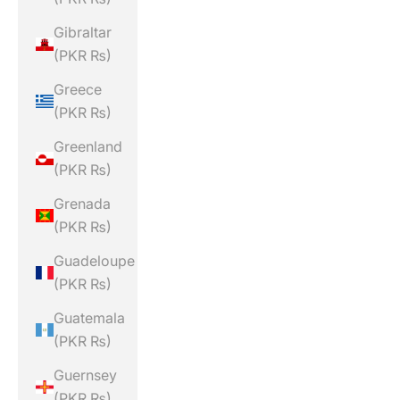
Gibraltar
(PKR ₨)
Greece
(PKR ₨)
Greenland
(PKR ₨)
Grenada
(PKR ₨)
Guadeloupe
(PKR ₨)
Guatemala
(PKR ₨)
Guernsey
(PKR ₨)