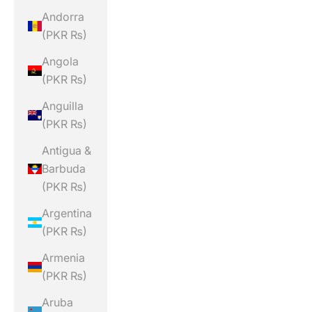
Andorra
(PKR ₨)
Angola
(PKR ₨)
Anguilla
(PKR ₨)
Antigua &
Barbuda
(PKR ₨)
Argentina
(PKR ₨)
Armenia
(PKR ₨)
Aruba