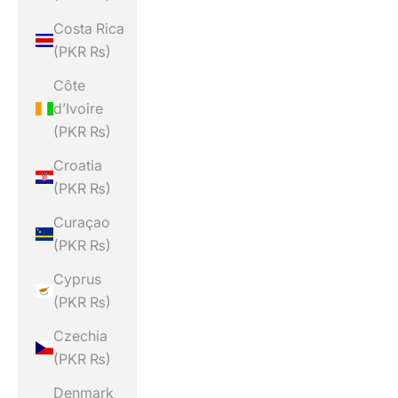
Costa Rica
(PKR ₨)
Côte
d’Ivoire
(PKR ₨)
Croatia
(PKR ₨)
Curaçao
(PKR ₨)
Cyprus
(PKR ₨)
Czechia
(PKR ₨)
Denmark