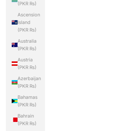
(PKR ₨)
Ascension
Island
(PKR ₨)
Australia
(PKR ₨)
Austria
(PKR ₨)
Azerbaijan
(PKR ₨)
Bahamas
(PKR ₨)
Bahrain
(PKR ₨)