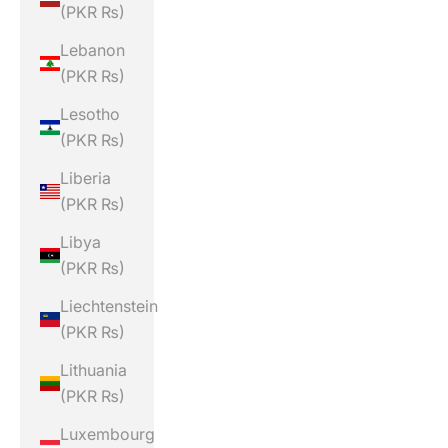
(PKR ₨)
Lebanon
(PKR ₨)
Lesotho
(PKR ₨)
Liberia
(PKR ₨)
Libya
(PKR ₨)
Liechtenstein
(PKR ₨)
Lithuania
(PKR ₨)
Luxembourg