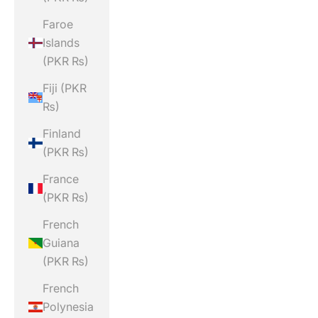
Faroe
Islands
(PKR ₨)
Fiji (PKR
₨)
Finland
(PKR ₨)
France
(PKR ₨)
French
Guiana
(PKR ₨)
French
Polynesia