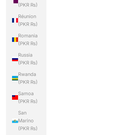
(PKR ₨)
Réunion
(PKR ₨)
Romania
(PKR ₨)
Russia
(PKR ₨)
Rwanda
(PKR ₨)
Samoa
(PKR ₨)
San
Marino
(PKR ₨)