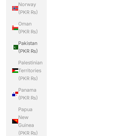
Norway
(PKR ₨)
Oman
(PKR ₨)
Pakistan
(PKR ₨)
Palestinian
Territories
(PKR ₨)
Panama
(PKR ₨)
Papua
New
Guinea
(PKR ₨)