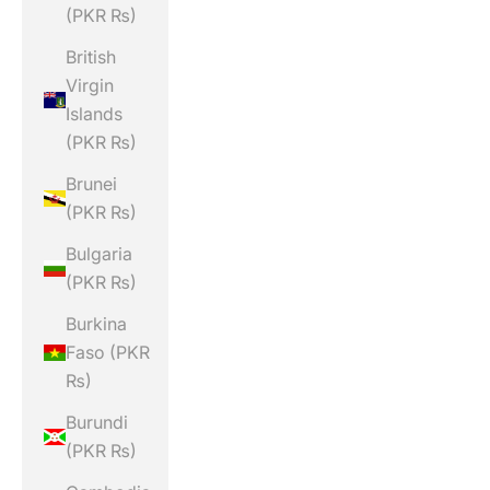
(PKR ₨)
British
Virgin
Islands
(PKR ₨)
Brunei
(PKR ₨)
Bulgaria
(PKR ₨)
Burkina
Faso (PKR
₨)
Burundi
(PKR ₨)