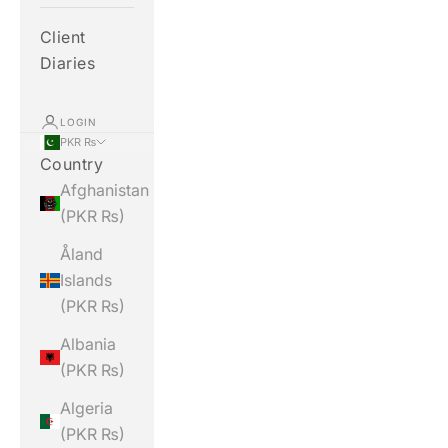
Client
Diaries
LOGIN
PKR ₨
Country
Afghanistan
(PKR ₨)
Åland
Islands
(PKR ₨)
Albania
(PKR ₨)
Algeria
(PKR ₨)