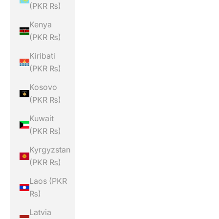
(PKR ₨)
Kenya
(PKR ₨)
Kiribati
(PKR ₨)
Kosovo
(PKR ₨)
Kuwait
(PKR ₨)
Kyrgyzstan
(PKR ₨)
Laos (PKR
₨)
Latvia