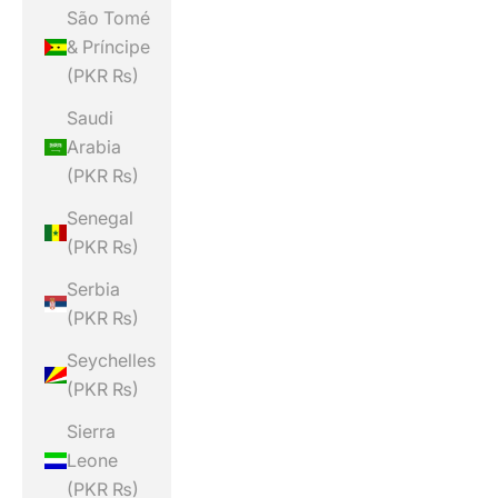
São Tomé
& Príncipe
(PKR ₨)
Saudi
Arabia
(PKR ₨)
Senegal
(PKR ₨)
Serbia
(PKR ₨)
Seychelles
(PKR ₨)
Sierra
Leone
(PKR ₨)