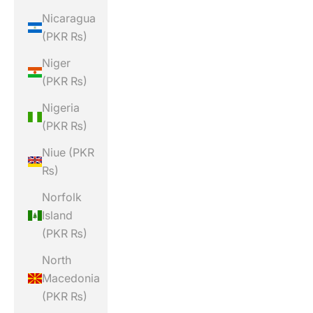
Nicaragua
(PKR ₨)
Niger
(PKR ₨)
Nigeria
(PKR ₨)
Niue (PKR
₨)
Norfolk
Island
(PKR ₨)
North
Macedonia
(PKR ₨)