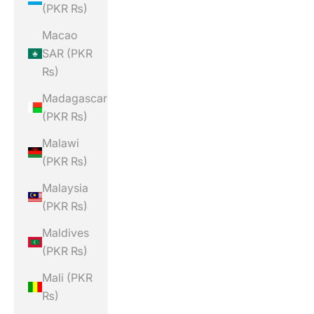
(PKR ₨)
Macao
SAR (PKR
₨)
Madagascar
(PKR ₨)
Malawi
(PKR ₨)
Malaysia
(PKR ₨)
Maldives
(PKR ₨)
Mali (PKR
₨)