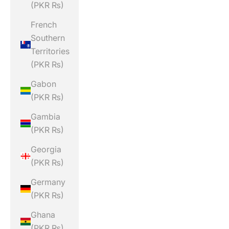
(PKR ₨)
French
Southern
Territories
(PKR ₨)
Gabon
(PKR ₨)
Gambia
(PKR ₨)
Georgia
(PKR ₨)
Germany
(PKR ₨)
Ghana
(PKR ₨)