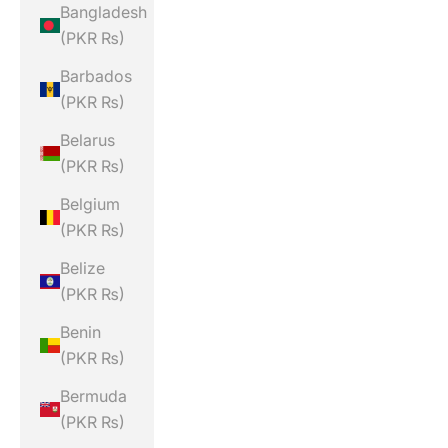
Bangladesh
(PKR ₨)
Barbados
(PKR ₨)
Belarus
(PKR ₨)
Belgium
(PKR ₨)
Belize
(PKR ₨)
Benin
(PKR ₨)
Bermuda
(PKR ₨)