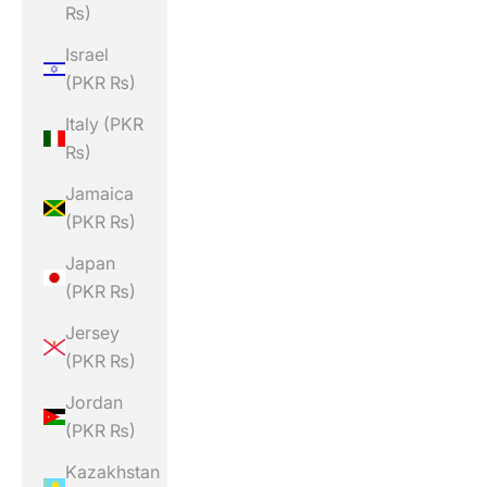
₨)
Israel
(PKR ₨)
Italy (PKR
₨)
Jamaica
(PKR ₨)
Japan
(PKR ₨)
Jersey
(PKR ₨)
Jordan
(PKR ₨)
Kazakhstan