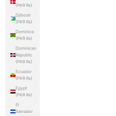
(PKR ₨)
Djibouti
(PKR ₨)
Dominica
(PKR ₨)
Dominican
Republic
(PKR ₨)
Ecuador
(PKR ₨)
Egypt
(PKR ₨)
El
Salvador