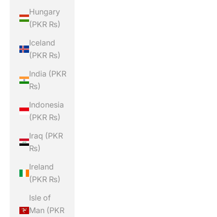
Hungary
(PKR ₨)
Iceland
(PKR ₨)
India (PKR
₨)
Indonesia
(PKR ₨)
Iraq (PKR
₨)
Ireland
(PKR ₨)
Isle of
Man (PKR