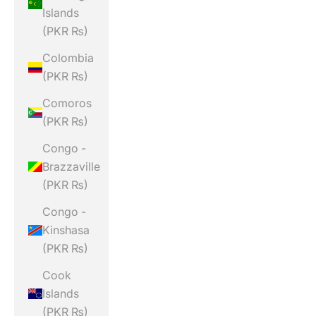
Islands
(PKR ₨)
Colombia
(PKR ₨)
Comoros
(PKR ₨)
Congo -
Brazzaville
(PKR ₨)
Congo -
Kinshasa
(PKR ₨)
Cook
Islands
(PKR ₨)