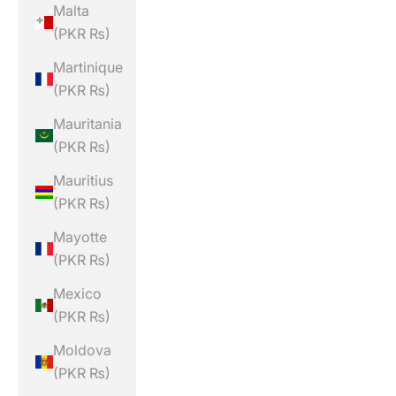
Malta
(PKR ₨)
Martinique
(PKR ₨)
Mauritania
(PKR ₨)
Mauritius
(PKR ₨)
Mayotte
(PKR ₨)
Mexico
(PKR ₨)
Moldova
(PKR ₨)