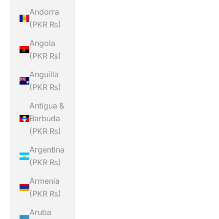
Andorra
(PKR ₨)
Angola
(PKR ₨)
Anguilla
(PKR ₨)
Antigua &
Barbuda
(PKR ₨)
Argentina
(PKR ₨)
Armenia
(PKR ₨)
Aruba