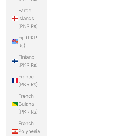
Faroe
Islands
(PKR ₨)
Fiji (PKR
₨)
Finland
(PKR ₨)
France
(PKR ₨)
French
Guiana
(PKR ₨)
French
Polynesia