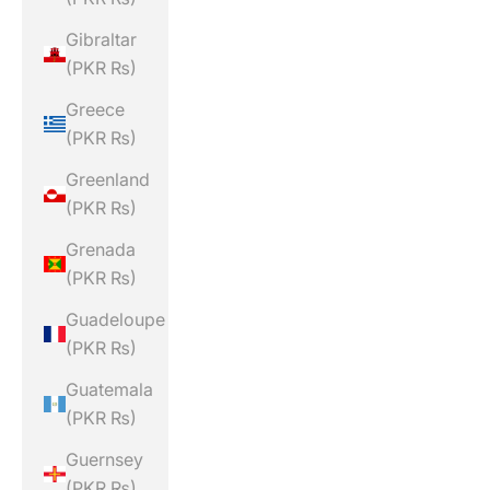
Gibraltar
(PKR ₨)
Greece
(PKR ₨)
Greenland
(PKR ₨)
Grenada
(PKR ₨)
Guadeloupe
(PKR ₨)
Guatemala
(PKR ₨)
Guernsey
(PKR ₨)