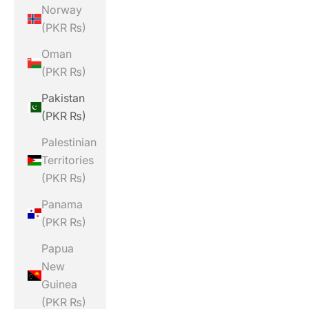
Norway
(PKR ₨)
Oman
(PKR ₨)
Pakistan
(PKR ₨)
Palestinian
Territories
(PKR ₨)
Panama
(PKR ₨)
Papua
New
Guinea
(PKR ₨)