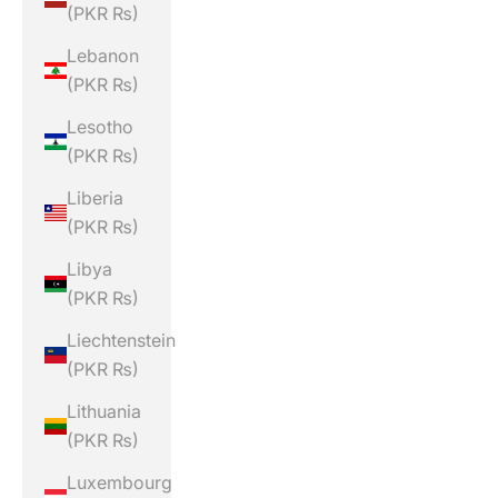
(PKR ₨)
Lebanon
(PKR ₨)
Lesotho
(PKR ₨)
Liberia
(PKR ₨)
Libya
(PKR ₨)
Liechtenstein
(PKR ₨)
Lithuania
(PKR ₨)
Luxembourg