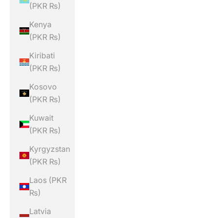
(PKR ₨)
Kenya
(PKR ₨)
Kiribati
(PKR ₨)
Kosovo
(PKR ₨)
Kuwait
(PKR ₨)
Kyrgyzstan
(PKR ₨)
Laos (PKR
₨)
Latvia