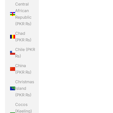
Central
African
Republic
(PKR ₨)
Chad
(PKR ₨)
Chile (PKR
₨)
China
(PKR ₨)
Christmas
Island
(PKR ₨)
Cocos
(Keeling)