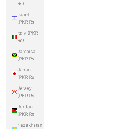
₨)
Israel
(PKR ₨)
Italy (PKR
₨)
Jamaica
(PKR ₨)
Japan
(PKR ₨)
Jersey
(PKR ₨)
Jordan
(PKR ₨)
Kazakhstan