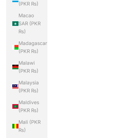
(PKR ₨)
Macao
SAR (PKR
₨)
Madagascar
(PKR ₨)
Malawi
(PKR ₨)
Malaysia
(PKR ₨)
Maldives
(PKR ₨)
Mali (PKR
₨)