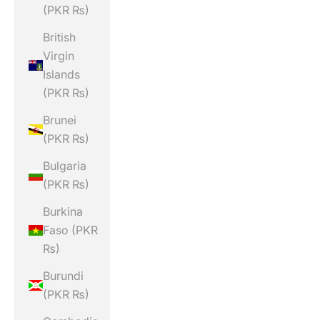
(PKR ₨)
British
Virgin
Islands
(PKR ₨)
Brunei
(PKR ₨)
Bulgaria
(PKR ₨)
Burkina
Faso (PKR
₨)
Burundi
(PKR ₨)