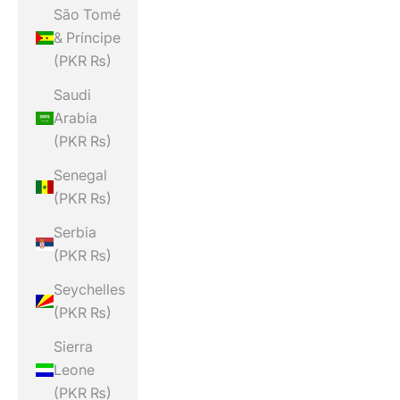
São Tomé
& Príncipe
(PKR ₨)
Saudi
Arabia
(PKR ₨)
Senegal
(PKR ₨)
Serbia
(PKR ₨)
Seychelles
(PKR ₨)
Sierra
Leone
(PKR ₨)