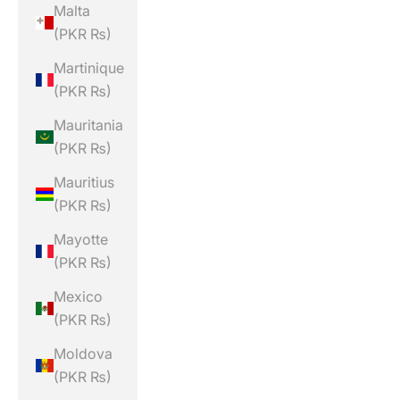
Malta
(PKR ₨)
Martinique
(PKR ₨)
Mauritania
(PKR ₨)
Mauritius
(PKR ₨)
Mayotte
(PKR ₨)
Mexico
(PKR ₨)
Moldova
(PKR ₨)