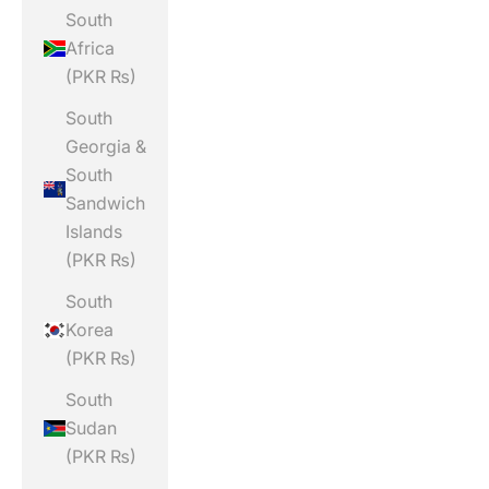
South
Africa
(PKR ₨)
South
Georgia &
South
Sandwich
Islands
(PKR ₨)
South
Korea
(PKR ₨)
South
Sudan
(PKR ₨)