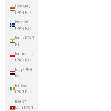
Hungary
(PKR ₨)
Iceland
(PKR ₨)
India (PKR
₨)
Indonesia
(PKR ₨)
Iraq (PKR
₨)
Ireland
(PKR ₨)
Isle of
Man (PKR