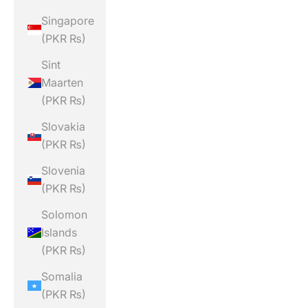
Singapore
(PKR ₨)
Sint
Maarten
(PKR ₨)
Slovakia
(PKR ₨)
Slovenia
(PKR ₨)
Solomon
Islands
(PKR ₨)
Somalia
(PKR ₨)