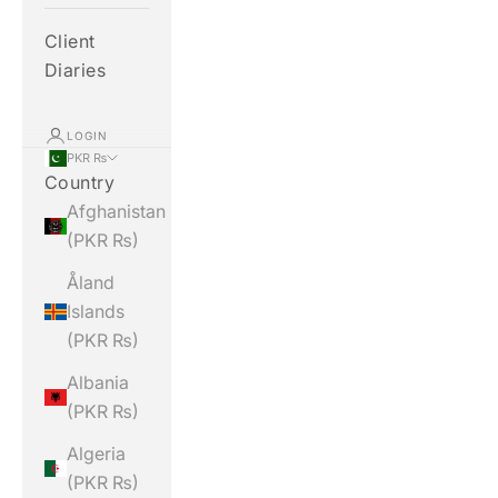
Client
Diaries
LOGIN
PKR ₨
Country
Afghanistan
(PKR ₨)
Åland
Islands
(PKR ₨)
Albania
(PKR ₨)
Algeria
(PKR ₨)