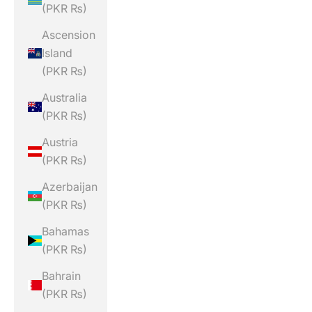
(PKR ₨)
Ascension
Island
(PKR ₨)
Australia
(PKR ₨)
Austria
(PKR ₨)
Azerbaijan
(PKR ₨)
Bahamas
(PKR ₨)
Bahrain
(PKR ₨)