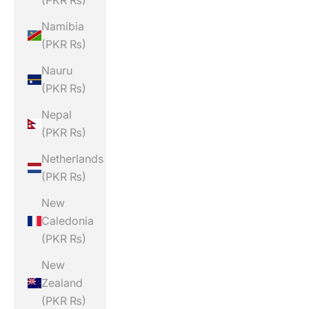
(PKR ₨)
Namibia
(PKR ₨)
Nauru
(PKR ₨)
Nepal
(PKR ₨)
Netherlands
(PKR ₨)
New
Caledonia
(PKR ₨)
New
Zealand
(PKR ₨)