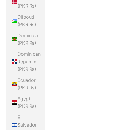
(PKR ₨)
Djibouti
(PKR ₨)
Dominica
(PKR ₨)
Dominican
Republic
(PKR ₨)
Ecuador
(PKR ₨)
Egypt
(PKR ₨)
El
Salvador