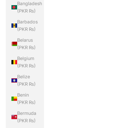
Bangladesh
(PKR ₨)
Barbados
(PKR ₨)
Belarus
(PKR ₨)
Belgium
(PKR ₨)
Belize
(PKR ₨)
Benin
(PKR ₨)
Bermuda
(PKR ₨)