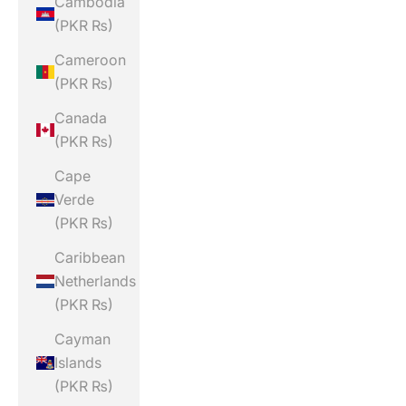
Cambodia
(PKR ₨)
Cameroon
(PKR ₨)
Canada
(PKR ₨)
Cape
Verde
(PKR ₨)
Caribbean
Netherlands
(PKR ₨)
Cayman
Islands
(PKR ₨)