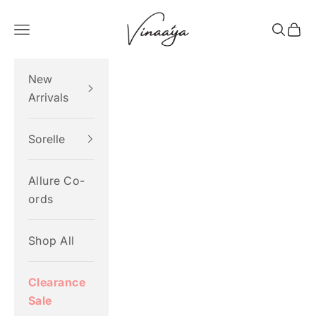
Skip to content
Vinaaya
Navigation menu
Search
Cart
New
Arrivals
Sorelle
Allure Co-
ords
Shop All
Clearance
Sale