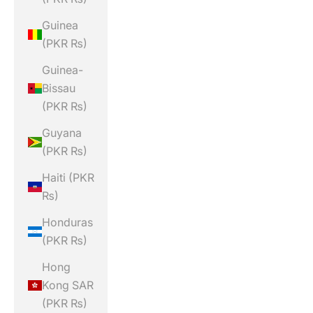
Guinea
(PKR ₨)
Guinea-
Bissau
(PKR ₨)
Guyana
(PKR ₨)
Haiti (PKR
₨)
Honduras
(PKR ₨)
Hong
Kong SAR
(PKR ₨)