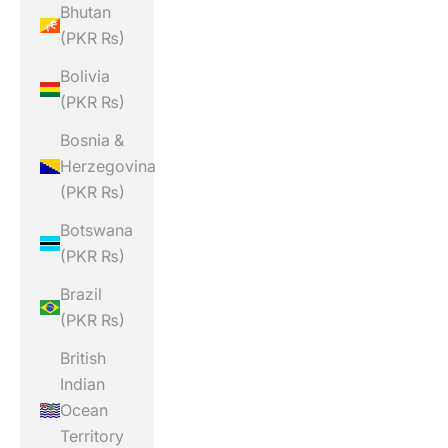
Bhutan
(PKR ₨)
Bolivia
(PKR ₨)
Bosnia &
Herzegovina
(PKR ₨)
Botswana
(PKR ₨)
Brazil
(PKR ₨)
British
Indian
Ocean
Territory