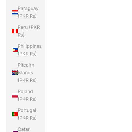
Paraguay
(PKR ₨)
Peru (PKR
₨)
Philippines
(PKR ₨)
Pitcairn
Islands
(PKR ₨)
Poland
(PKR ₨)
Portugal
(PKR ₨)
Qatar