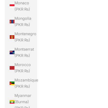
Monaco
(PKR ₨)
Mongolia
(PKR ₨)
Montenegro
(PKR ₨)
Montserrat
(PKR ₨)
Morocco
(PKR ₨)
Mozambique
(PKR ₨)
Myanmar
(Burma)