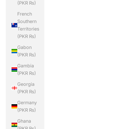
(PKR ₨)
French
Southern
Territories
(PKR ₨)
Gabon
(PKR ₨)
Gambia
(PKR ₨)
Georgia
(PKR ₨)
Germany
(PKR ₨)
Ghana
(PKR ₨)