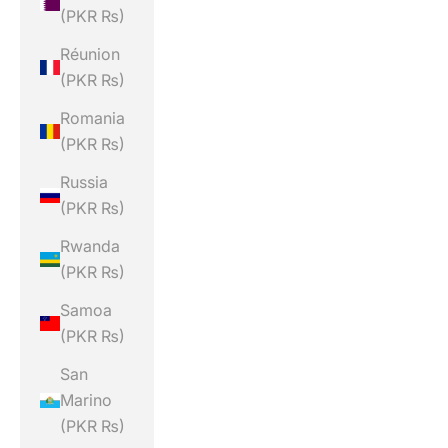
(PKR ₨)
Réunion
(PKR ₨)
Romania
(PKR ₨)
Russia
(PKR ₨)
Rwanda
(PKR ₨)
Samoa
(PKR ₨)
San
Marino
(PKR ₨)