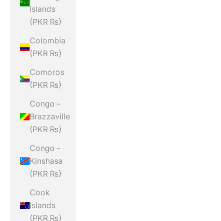
Islands
(PKR ₨)
Colombia
(PKR ₨)
Comoros
(PKR ₨)
Congo -
Brazzaville
(PKR ₨)
Congo -
Kinshasa
(PKR ₨)
Cook
Islands
(PKR ₨)