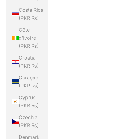
Costa Rica
(PKR ₨)
Côte
d’Ivoire
(PKR ₨)
Croatia
(PKR ₨)
Curaçao
(PKR ₨)
Cyprus
(PKR ₨)
Czechia
(PKR ₨)
Denmark