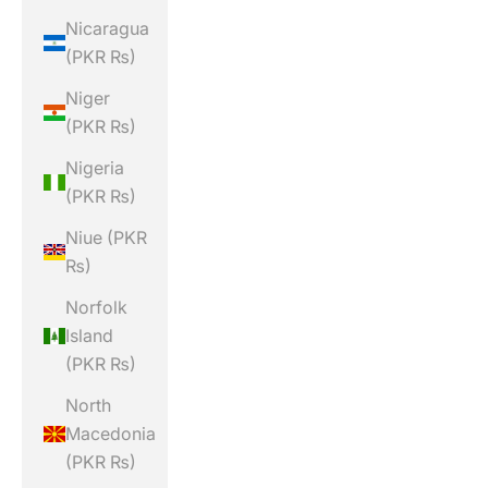
Nicaragua
(PKR ₨)
Niger
(PKR ₨)
Nigeria
(PKR ₨)
Niue (PKR
₨)
Norfolk
Island
(PKR ₨)
North
Macedonia
(PKR ₨)