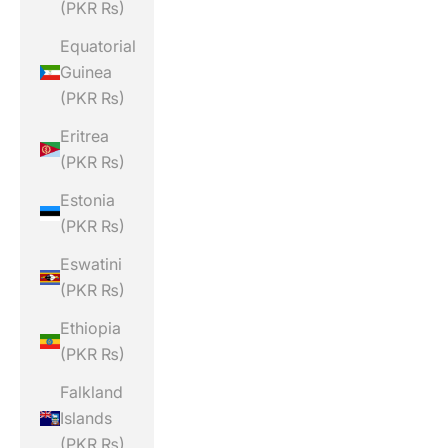
(PKR ₨)
Equatorial
Guinea
(PKR ₨)
Eritrea
(PKR ₨)
Estonia
(PKR ₨)
Eswatini
(PKR ₨)
Ethiopia
(PKR ₨)
Falkland
Islands
(PKR ₨)