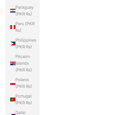
Paraguay
(PKR ₨)
Peru (PKR
₨)
Philippines
(PKR ₨)
Pitcairn
Islands
(PKR ₨)
Poland
(PKR ₨)
Portugal
(PKR ₨)
Qatar