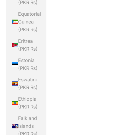
(PKR ₨)
Equatorial
Guinea
(PKR ₨)
Eritrea
(PKR ₨)
Estonia
(PKR ₨)
Eswatini
(PKR ₨)
Ethiopia
(PKR ₨)
Falkland
Islands
(PKR ₨)