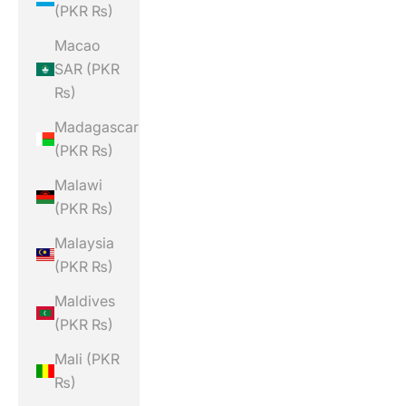
(PKR ₨)
Macao
SAR (PKR
₨)
Madagascar
(PKR ₨)
Malawi
(PKR ₨)
Malaysia
(PKR ₨)
Maldives
(PKR ₨)
Mali (PKR
₨)