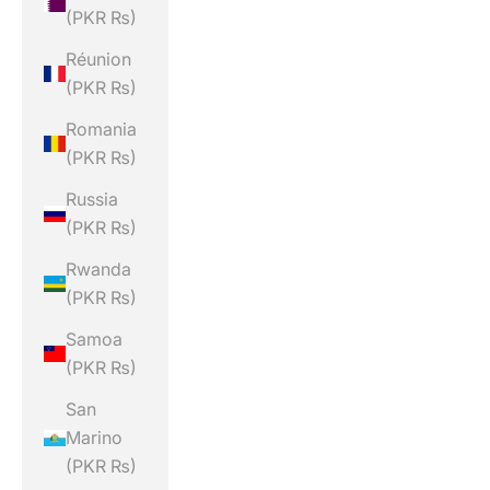
(PKR ₨)
Réunion
(PKR ₨)
Romania
(PKR ₨)
Russia
(PKR ₨)
Rwanda
(PKR ₨)
Samoa
(PKR ₨)
San
Marino
(PKR ₨)