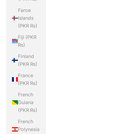
Faroe
Islands
(PKR ₨)
Fiji (PKR
₨)
Finland
(PKR ₨)
France
(PKR ₨)
French
Guiana
(PKR ₨)
French
Polynesia