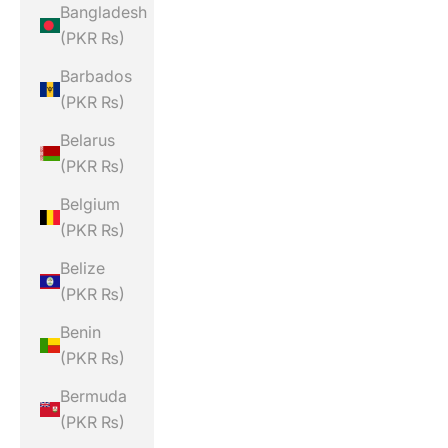
Bangladesh
(PKR ₨)
Barbados
(PKR ₨)
Belarus
(PKR ₨)
Belgium
(PKR ₨)
Belize
(PKR ₨)
Benin
(PKR ₨)
Bermuda
(PKR ₨)