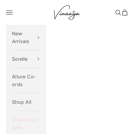
Skip to content
Vinaaya
Navigation menu
Search
Cart
New
Arrivals
Sorelle
Allure Co-
ords
Shop All
Clearance
Sale