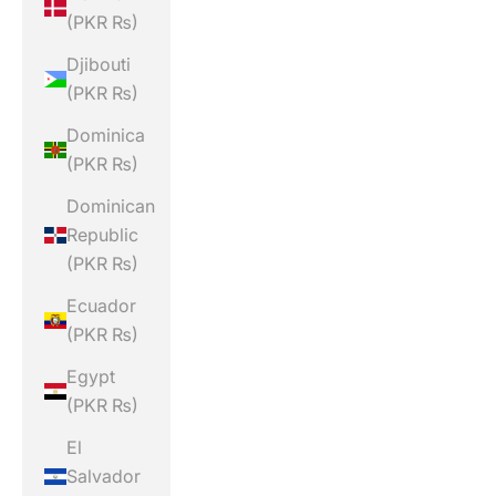
(PKR ₨)
Djibouti
(PKR ₨)
Dominica
(PKR ₨)
Dominican
Republic
(PKR ₨)
Ecuador
(PKR ₨)
Egypt
(PKR ₨)
El
Salvador