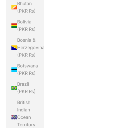
Bhutan
(PKR ₨)
Bolivia
(PKR ₨)
Bosnia &
Herzegovina
(PKR ₨)
Botswana
(PKR ₨)
Brazil
(PKR ₨)
British
Indian
Ocean
Territory