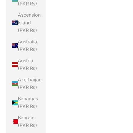
(PKR ₨)
Ascension
Island
(PKR ₨)
Australia
(PKR ₨)
Austria
(PKR ₨)
Azerbaijan
(PKR ₨)
Bahamas
(PKR ₨)
Bahrain
(PKR ₨)