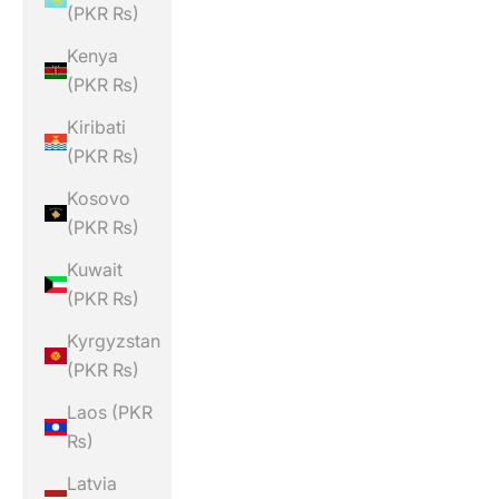
(PKR ₨)
Kenya
(PKR ₨)
Kiribati
(PKR ₨)
Kosovo
(PKR ₨)
Kuwait
(PKR ₨)
Kyrgyzstan
(PKR ₨)
Laos (PKR
₨)
Latvia