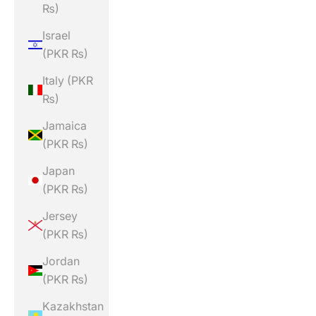
₨)
Israel
(PKR ₨)
Italy (PKR
₨)
Jamaica
(PKR ₨)
Japan
(PKR ₨)
Jersey
(PKR ₨)
Jordan
(PKR ₨)
Kazakhstan