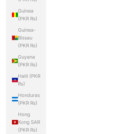
Guinea
(PKR ₨)
Guinea-
Bissau
(PKR ₨)
Guyana
(PKR ₨)
Haiti (PKR
₨)
Honduras
(PKR ₨)
Hong
Kong SAR
(PKR ₨)