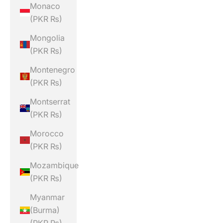
Monaco
(PKR ₨)
Mongolia
(PKR ₨)
Montenegro
(PKR ₨)
Montserrat
(PKR ₨)
Morocco
(PKR ₨)
Mozambique
(PKR ₨)
Myanmar
(Burma)