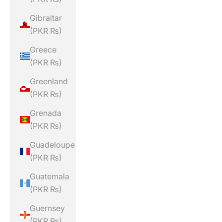
Gibraltar
(PKR ₨)
Greece
(PKR ₨)
Greenland
(PKR ₨)
Grenada
(PKR ₨)
Guadeloupe
(PKR ₨)
Guatemala
(PKR ₨)
Guernsey
(PKR ₨)