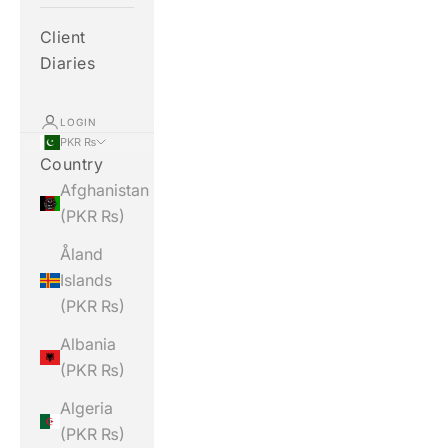
Client
Diaries
LOGIN
PKR ₨
Country
Afghanistan
(PKR ₨)
Åland
Islands
(PKR ₨)
Albania
(PKR ₨)
Algeria
(PKR ₨)