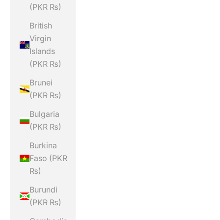
(PKR ₨)
British
Virgin
Islands
(PKR ₨)
Brunei
(PKR ₨)
Bulgaria
(PKR ₨)
Burkina
Faso (PKR
₨)
Burundi
(PKR ₨)