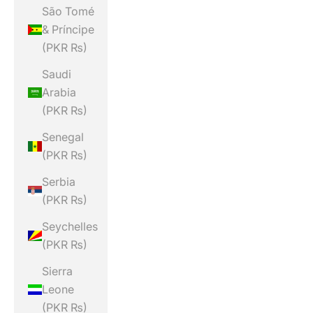
São Tomé
& Príncipe
(PKR ₨)
Saudi
Arabia
(PKR ₨)
Senegal
(PKR ₨)
Serbia
(PKR ₨)
Seychelles
(PKR ₨)
Sierra
Leone
(PKR ₨)