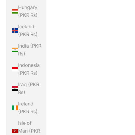
Hungary
(PKR ₨)
Iceland
(PKR ₨)
India (PKR
₨)
Indonesia
(PKR ₨)
Iraq (PKR
₨)
Ireland
(PKR ₨)
Isle of
Man (PKR