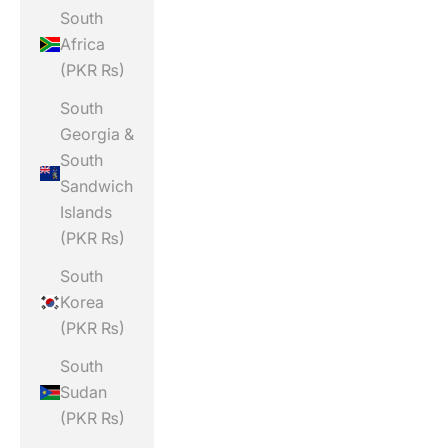
South
Africa
(PKR ₨)
South
Georgia &
South
Sandwich
Islands
(PKR ₨)
South
Korea
(PKR ₨)
South
Sudan
(PKR ₨)