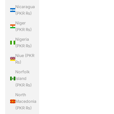
Nicaragua
(PKR ₨)
Niger
(PKR ₨)
Nigeria
(PKR ₨)
Niue (PKR
₨)
Norfolk
Island
(PKR ₨)
North
Macedonia
(PKR ₨)