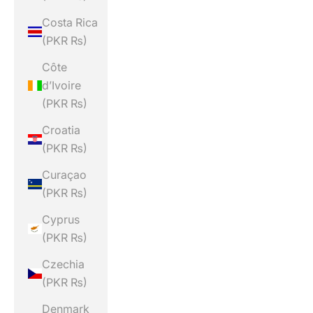
Costa Rica
(PKR ₨)
Côte
d’Ivoire
(PKR ₨)
Croatia
(PKR ₨)
Curaçao
(PKR ₨)
Cyprus
(PKR ₨)
Czechia
(PKR ₨)
Denmark