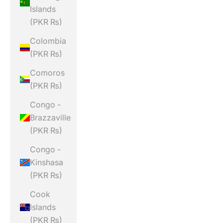
Islands
(PKR ₨)
Colombia
(PKR ₨)
Comoros
(PKR ₨)
Congo -
Brazzaville
(PKR ₨)
Congo -
Kinshasa
(PKR ₨)
Cook
Islands
(PKR ₨)