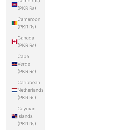
Cambodia
(PKR ₨)
Cameroon
(PKR ₨)
Canada
(PKR ₨)
Cape
Verde
(PKR ₨)
Caribbean
Netherlands
(PKR ₨)
Cayman
Islands
(PKR ₨)