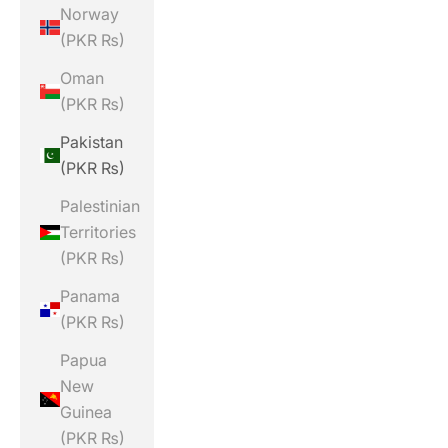
Norway
(PKR ₨)
Oman
(PKR ₨)
Pakistan
(PKR ₨)
Palestinian
Territories
(PKR ₨)
Panama
(PKR ₨)
Papua
New
Guinea
(PKR ₨)