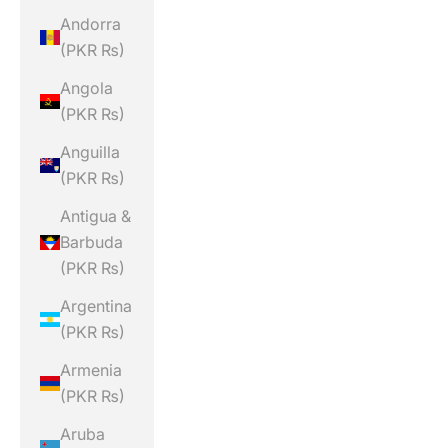
Andorra
(PKR ₨)
Angola
(PKR ₨)
Anguilla
(PKR ₨)
Antigua &
Barbuda
(PKR ₨)
Argentina
(PKR ₨)
Armenia
(PKR ₨)
Aruba