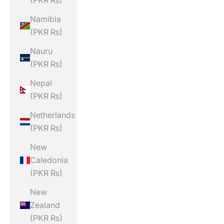
(PKR ₨)
Namibia
(PKR ₨)
Nauru
(PKR ₨)
Nepal
(PKR ₨)
Netherlands
(PKR ₨)
New
Caledonia
(PKR ₨)
New
Zealand
(PKR ₨)