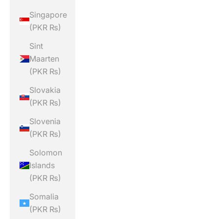
Singapore
(PKR ₨)
Sint
Maarten
(PKR ₨)
Slovakia
(PKR ₨)
Slovenia
(PKR ₨)
Solomon
Islands
(PKR ₨)
Somalia
(PKR ₨)