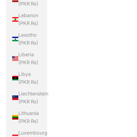
(PKR ₨)
Lebanon
(PKR ₨)
Lesotho
(PKR ₨)
Liberia
(PKR ₨)
Libya
(PKR ₨)
Liechtenstein
(PKR ₨)
Lithuania
(PKR ₨)
Luxembourg