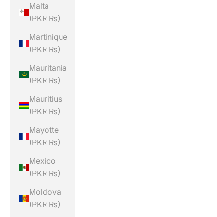
Malta
(PKR ₨)
Martinique
(PKR ₨)
Mauritania
(PKR ₨)
Mauritius
(PKR ₨)
Mayotte
(PKR ₨)
Mexico
(PKR ₨)
Moldova
(PKR ₨)