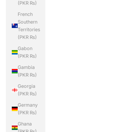
(PKR ₨)
French
Southern
Territories
(PKR ₨)
Gabon
(PKR ₨)
Gambia
(PKR ₨)
Georgia
(PKR ₨)
Germany
(PKR ₨)
Ghana
(PKR ₨)