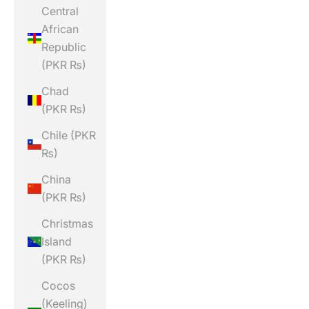
Central
African
Republic
(PKR ₨)
Chad
(PKR ₨)
Chile (PKR
₨)
China
(PKR ₨)
Christmas
Island
(PKR ₨)
Cocos
(Keeling)