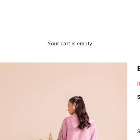
Your cart is empty
S
R
S
S