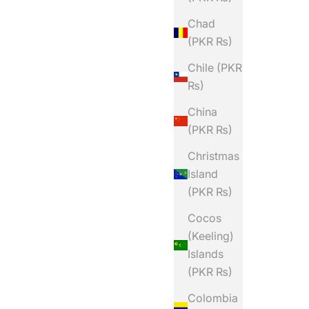
Chad
(PKR ₨)
Chile (PKR
₨)
China
(PKR ₨)
Christmas
Island
(PKR ₨)
Cocos
(Keeling)
Islands
(PKR ₨)
Colombia