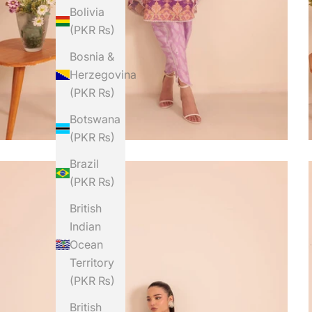
Bolivia
(PKR ₨)
Bosnia &
Herzegovina
(PKR ₨)
Botswana
(PKR ₨)
Brazil
(PKR ₨)
British
Indian
Ocean
Territory
(PKR ₨)
British