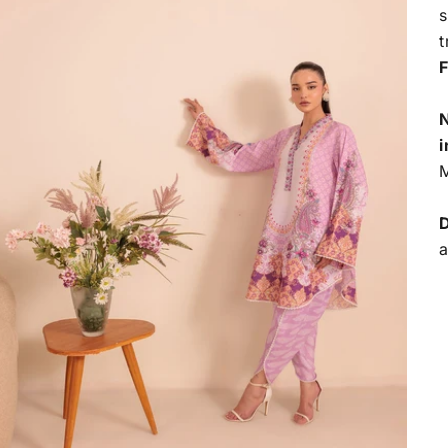
s
t
F
N
i
M
D
a