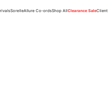
rivals
Sorelle
Allure Co-ords
Shop All
Clearance Sale
Client