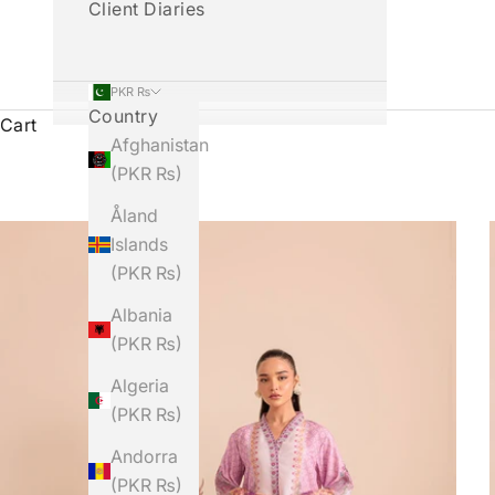
Client Diaries
PKR ₨
Country
Cart
Afghanistan
(PKR ₨)
Åland
Islands
(PKR ₨)
Albania
(PKR ₨)
Algeria
(PKR ₨)
Andorra
(PKR ₨)