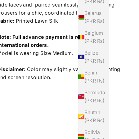
(PKR ₨)
ide laces and paired seamlessly with matching
rousers for a chic, coordinated look.
Belarus
abric:
Printed Lawn Silk
(PKR ₨)
Belgium
ote: Full advance payment is required for
(PKR ₨)
nternational orders.
Belize
odel is wearing Size Medium.
(PKR ₨)
isclaimer:
Color may slightly vary due to lighting
Benin
nd screen resolution.
(PKR ₨)
Bermuda
(PKR ₨)
Bhutan
(PKR ₨)
Bolivia