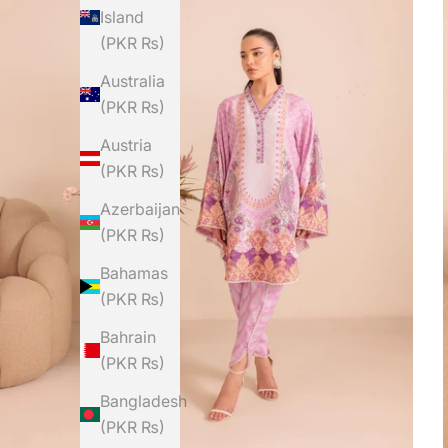
Island
(PKR ₨)
Australia
(PKR ₨)
Austria
(PKR ₨)
Azerbaijan
(PKR ₨)
Bahamas
(PKR ₨)
Bahrain
(PKR ₨)
Bangladesh
(PKR ₨)