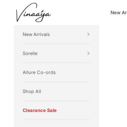
Skip to content
Vinaaya
New Ar
New Arrivals
Sorelle
Allure Co-ords
Shop All
Clearance Sale