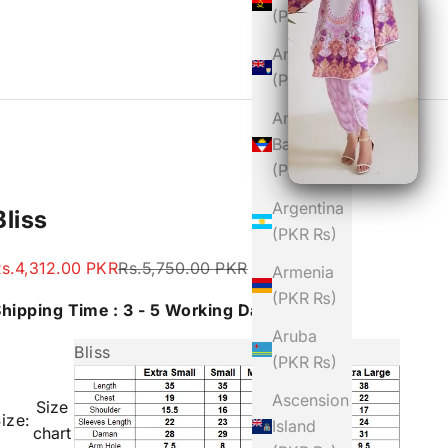
(PKR ₨)
Anguilla
(PKR ₨)
Antigua &
Barbuda
(PKR ₨)
Argentina
Bliss
(PKR ₨)
ale price
Regular price
s.4,312.00 PKR
Rs.5,750.00 PKR
Armenia
(PKR ₨)
hipping Time : 3 - 5 Working Days.
Aruba
Bliss
(PKR ₨)
Ascension
Size
ize:
Island
chart