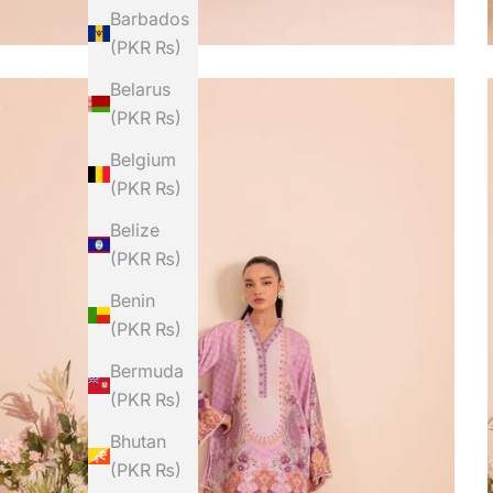
Barbados
(PKR ₨)
Belarus
(PKR ₨)
Belgium
(PKR ₨)
Belize
(PKR ₨)
Benin
(PKR ₨)
Bermuda
(PKR ₨)
Bhutan
(PKR ₨)