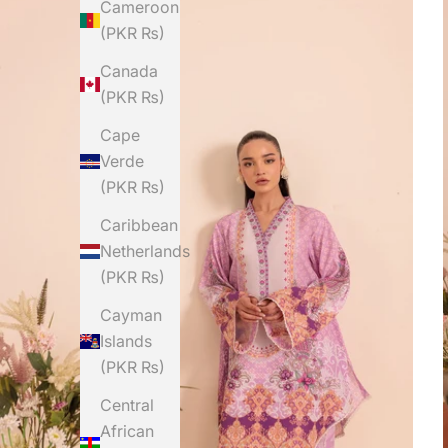
Cameroon
(PKR ₨)
Canada
(PKR ₨)
Cape
Verde
(PKR ₨)
Caribbean
Netherlands
(PKR ₨)
Cayman
Islands
(PKR ₨)
Central
African