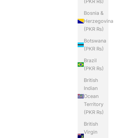
(PKR ₨)
Bosnia &
Herzegovina
(PKR ₨)
Botswana
(PKR ₨)
Brazil
(PKR ₨)
British
Indian
Ocean
Territory
(PKR ₨)
British
Virgin