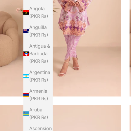
Angola
(PKR ₨)
Anguilla
(PKR ₨)
Antigua &
Barbuda
(PKR ₨)
Argentina
(PKR ₨)
Armenia
(PKR ₨)
Aruba
(PKR ₨)
Ascension