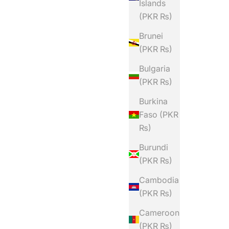
Islands
(PKR ₨)
Brunei
(PKR ₨)
Bulgaria
(PKR ₨)
Burkina
Faso (PKR
₨)
Burundi
(PKR ₨)
Cambodia
(PKR ₨)
Cameroon
(PKR ₨)