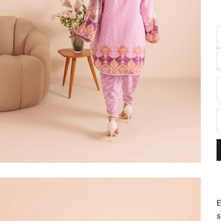
D
E
s