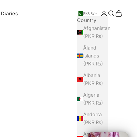
 Diaries
Login
Search
Cart
PKR ₨
Country
Afghanistan
(PKR ₨)
Åland
Islands
(PKR ₨)
Albania
(PKR ₨)
Algeria
(PKR ₨)
Andorra
(PKR ₨)
Angola