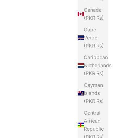
Canada
(PKR ₨)
Cape
Verde
(PKR ₨)
Caribbean
Netherlands
(PKR ₨)
Cayman
Islands
(PKR ₨)
Central
African
Republic
(PKR ₨)