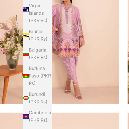
Virgin
Islands
(PKR ₨)
Brunei
(PKR ₨)
Bulgaria
(PKR ₨)
Burkina
Faso (PKR
₨)
Burundi
(PKR ₨)
Cambodia
(PKR ₨)