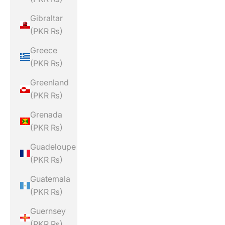
Gibraltar
(PKR ₨)
Greece
(PKR ₨)
Greenland
(PKR ₨)
Grenada
(PKR ₨)
Guadeloupe
(PKR ₨)
Guatemala
(PKR ₨)
Guernsey
(PKR ₨)