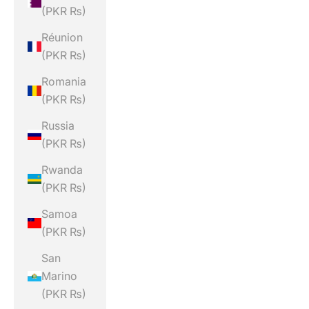
(PKR ₨)
Réunion
(PKR ₨)
Romania
(PKR ₨)
Russia
(PKR ₨)
Rwanda
(PKR ₨)
Samoa
(PKR ₨)
San
Marino
(PKR ₨)