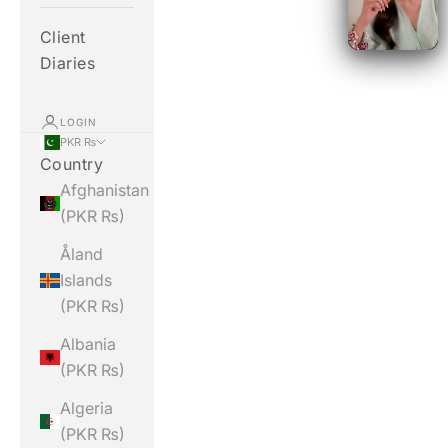
Client
Diaries
LOGIN
PKR ₨
Country
Afghanistan
(PKR ₨)
Åland
Islands
(PKR ₨)
Albania
(PKR ₨)
Algeria
(PKR ₨)