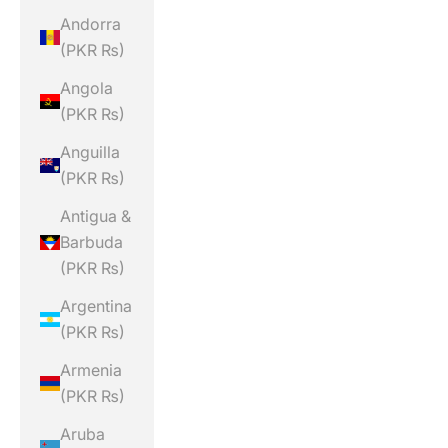
Andorra
(PKR ₨)
Angola
(PKR ₨)
Anguilla
(PKR ₨)
Antigua &
Barbuda
(PKR ₨)
Argentina
(PKR ₨)
Armenia
(PKR ₨)
Aruba