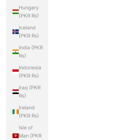
Hungary
(PKR ₨)
Iceland
(PKR ₨)
India (PKR
₨)
Indonesia
(PKR ₨)
Iraq (PKR
₨)
Ireland
(PKR ₨)
Isle of
Man (PKR