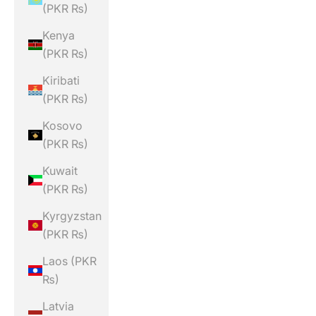
(PKR ₨)
Kenya
(PKR ₨)
Kiribati
(PKR ₨)
Kosovo
(PKR ₨)
Kuwait
(PKR ₨)
Kyrgyzstan
(PKR ₨)
Laos (PKR
₨)
Latvia