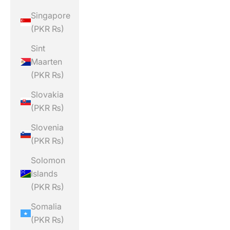
Singapore
(PKR ₨)
Sint
Maarten
(PKR ₨)
Slovakia
(PKR ₨)
Slovenia
(PKR ₨)
Solomon
Islands
(PKR ₨)
Somalia
(PKR ₨)