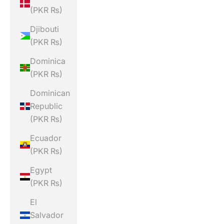
(PKR ₨)
Djibouti
(PKR ₨)
Dominica
(PKR ₨)
Dominican
Republic
(PKR ₨)
Ecuador
(PKR ₨)
Egypt
(PKR ₨)
El
Salvador