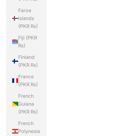
Faroe
Islands
(PKR ₨)
Fiji (PKR
₨)
Finland
(PKR ₨)
France
(PKR ₨)
French
Guiana
(PKR ₨)
French
Polynesia