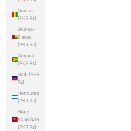
Guinea
(PKR ₨)
Guinea-
Bissau
(PKR ₨)
Guyana
(PKR ₨)
Haiti (PKR
₨)
Honduras
(PKR ₨)
Hong
Kong SAR
(PKR ₨)