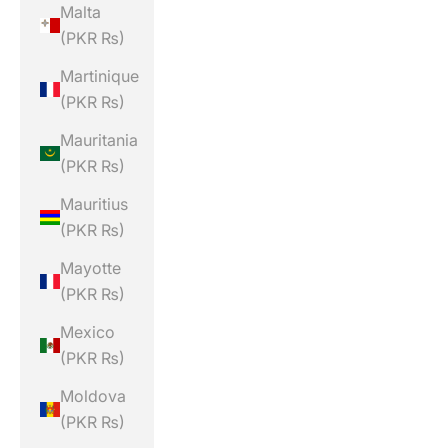
Malta
(PKR ₨)
Martinique
(PKR ₨)
Mauritania
(PKR ₨)
Mauritius
(PKR ₨)
Mayotte
(PKR ₨)
Mexico
(PKR ₨)
Moldova
(PKR ₨)