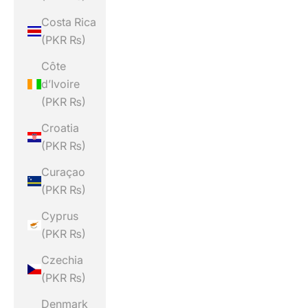
Costa Rica
(PKR ₨)
Côte
d’Ivoire
(PKR ₨)
Croatia
(PKR ₨)
Curaçao
(PKR ₨)
Cyprus
(PKR ₨)
Czechia
(PKR ₨)
Denmark