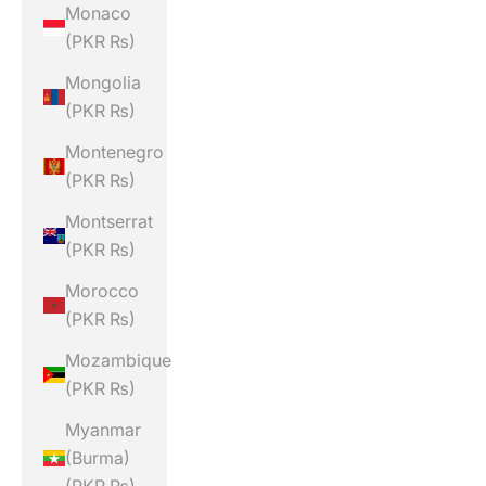
Monaco
(PKR ₨)
Mongolia
(PKR ₨)
Montenegro
(PKR ₨)
Montserrat
(PKR ₨)
Morocco
(PKR ₨)
Mozambique
(PKR ₨)
Myanmar
(Burma)