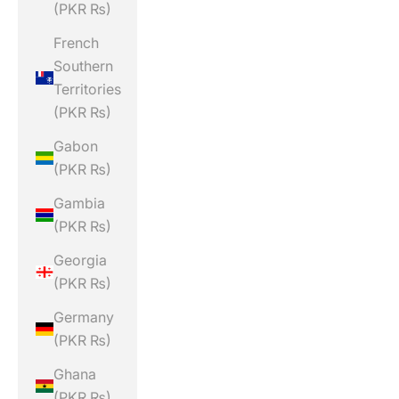
(PKR ₨)
French
Southern
Territories
(PKR ₨)
Gabon
(PKR ₨)
Gambia
(PKR ₨)
Georgia
(PKR ₨)
Germany
(PKR ₨)
Ghana
(PKR ₨)