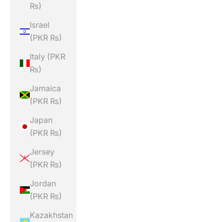
₨)
Israel
(PKR ₨)
Italy (PKR
₨)
Jamaica
(PKR ₨)
Japan
(PKR ₨)
Jersey
(PKR ₨)
Jordan
(PKR ₨)
Kazakhstan