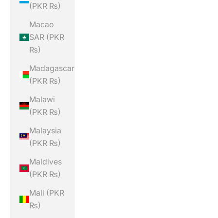
(PKR ₨)
Macao
SAR (PKR
₨)
Madagascar
(PKR ₨)
Malawi
(PKR ₨)
Malaysia
(PKR ₨)
Maldives
(PKR ₨)
Mali (PKR
₨)