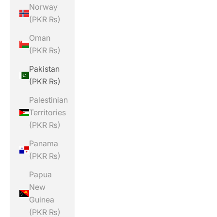
Norway
(PKR ₨)
Oman
(PKR ₨)
Pakistan
(PKR ₨)
Palestinian
Territories
(PKR ₨)
Panama
(PKR ₨)
Papua
New
Guinea
(PKR ₨)