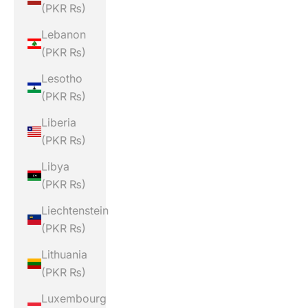
(PKR ₨)
Lebanon
(PKR ₨)
Lesotho
(PKR ₨)
Liberia
(PKR ₨)
Libya
(PKR ₨)
Liechtenstein
(PKR ₨)
Lithuania
(PKR ₨)
Luxembourg