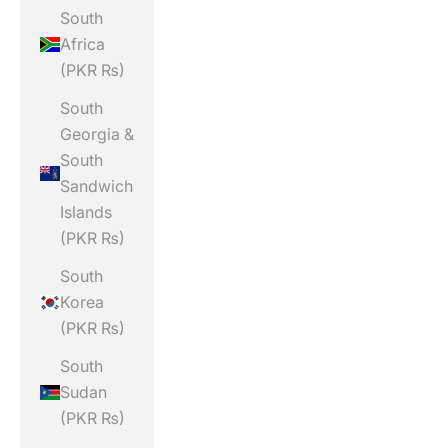
South
Africa
(PKR ₨)
South
Georgia &
South
Sandwich
Islands
(PKR ₨)
South
Korea
(PKR ₨)
South
Sudan
(PKR ₨)