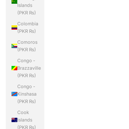
Islands
(PKR ₨)
Colombia
(PKR ₨)
Comoros
(PKR ₨)
Congo -
Brazzaville
(PKR ₨)
Congo -
Kinshasa
(PKR ₨)
Cook
Islands
(PKR ₨)