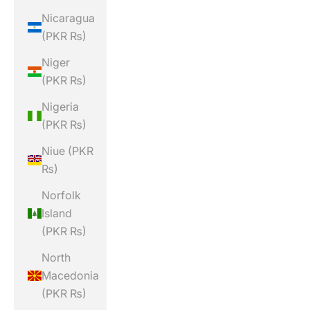
Nicaragua
(PKR ₨)
Niger
(PKR ₨)
Nigeria
(PKR ₨)
Niue (PKR
₨)
Norfolk
Island
(PKR ₨)
North
Macedonia
(PKR ₨)