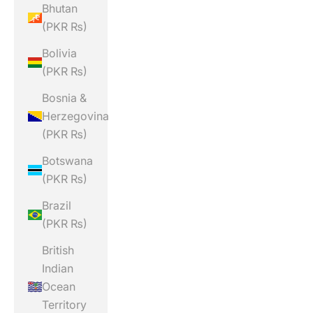
Bhutan
(PKR ₨)
Bolivia
(PKR ₨)
Bosnia &
Herzegovina
(PKR ₨)
Botswana
(PKR ₨)
Brazil
(PKR ₨)
British
Indian
Ocean
Territory