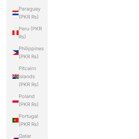
Paraguay
(PKR ₨)
Peru (PKR
₨)
Philippines
(PKR ₨)
Pitcairn
Islands
(PKR ₨)
Poland
(PKR ₨)
Portugal
(PKR ₨)
Qatar