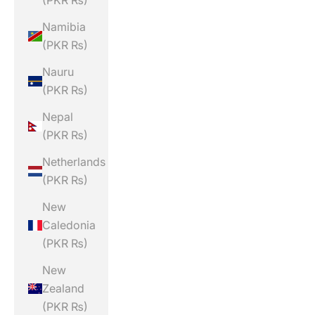
(PKR ₨)
Namibia
(PKR ₨)
Nauru
(PKR ₨)
Nepal
(PKR ₨)
Netherlands
(PKR ₨)
New
Caledonia
(PKR ₨)
New
Zealand
(PKR ₨)