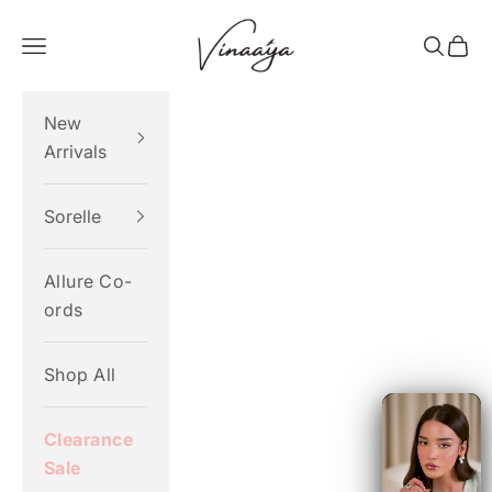
Skip to content
Vinaaya
Navigation menu
Search
Cart
New
Arrivals
Sorelle
Allure Co-
ords
Shop All
Clearance
Sale