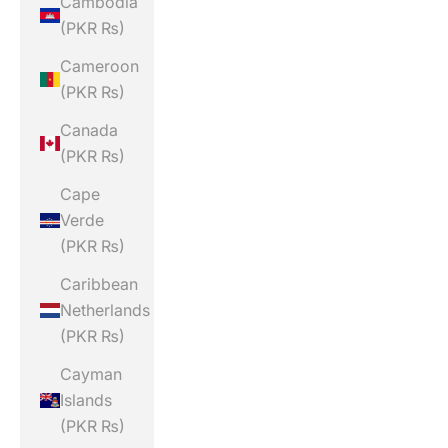
Cambodia
(PKR ₨)
Cameroon
(PKR ₨)
Canada
(PKR ₨)
Cape
Verde
(PKR ₨)
Caribbean
Netherlands
(PKR ₨)
Cayman
Islands
(PKR ₨)