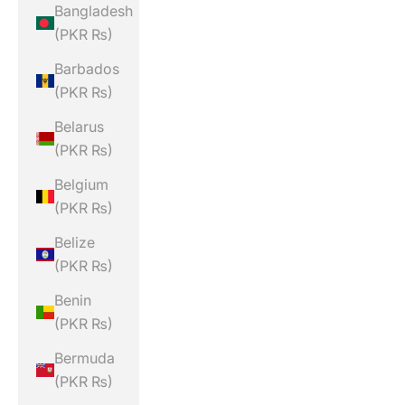
Bangladesh
(PKR ₨)
Barbados
(PKR ₨)
Belarus
(PKR ₨)
Belgium
(PKR ₨)
Belize
(PKR ₨)
Benin
(PKR ₨)
Bermuda
(PKR ₨)