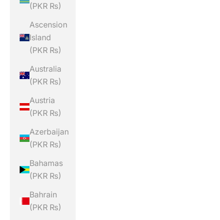
(PKR ₨)
Ascension
Island
(PKR ₨)
Australia
(PKR ₨)
Austria
(PKR ₨)
Azerbaijan
(PKR ₨)
Bahamas
(PKR ₨)
Bahrain
(PKR ₨)