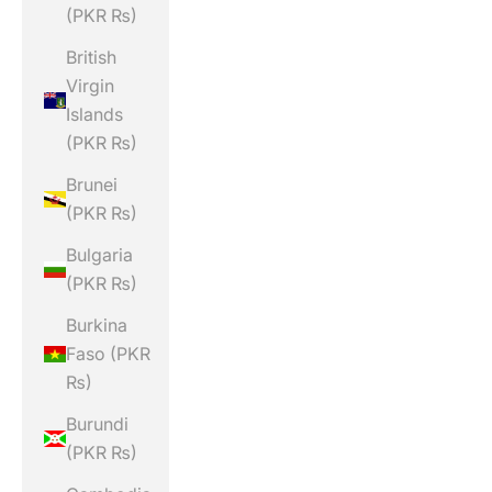
(PKR ₨)
British
Virgin
Islands
(PKR ₨)
Brunei
(PKR ₨)
Bulgaria
(PKR ₨)
Burkina
Faso (PKR
₨)
Burundi
(PKR ₨)