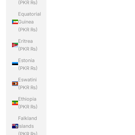
(PKR ₨)
Equatorial
Guinea
(PKR ₨)
Eritrea
(PKR ₨)
Estonia
(PKR ₨)
Eswatini
(PKR ₨)
Ethiopia
(PKR ₨)
Falkland
Islands
(PKR ₨)