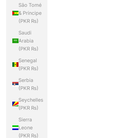
São Tomé
& Príncipe
(PKR ₨)
Saudi
Arabia
(PKR ₨)
Senegal
(PKR ₨)
Serbia
(PKR ₨)
Seychelles
(PKR ₨)
Sierra
Leone
(PKR ₨)