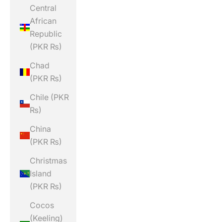
Central
African
Republic
(PKR ₨)
Chad
(PKR ₨)
Chile (PKR
₨)
China
(PKR ₨)
Christmas
Island
(PKR ₨)
Cocos
(Keeling)