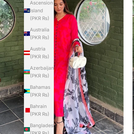
Ascension
Island
(PKR ₨)
Australia
(PKR ₨)
Austria
(PKR ₨)
Azerbaijan
(PKR ₨)
Bahamas
(PKR ₨)
Bahrain
(PKR ₨)
Bangladesh
(PKR ₨)