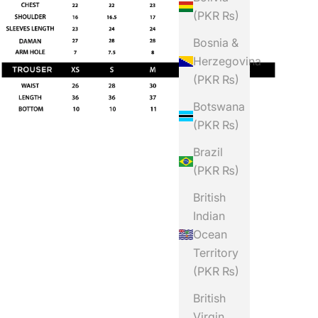
(PKR ₨)
Bosnia &
Herzegovina
(PKR ₨)
Botswana
(PKR ₨)
Brazil
(PKR ₨)
British
Indian
Ocean
Territory
(PKR ₨)
British
Virgin