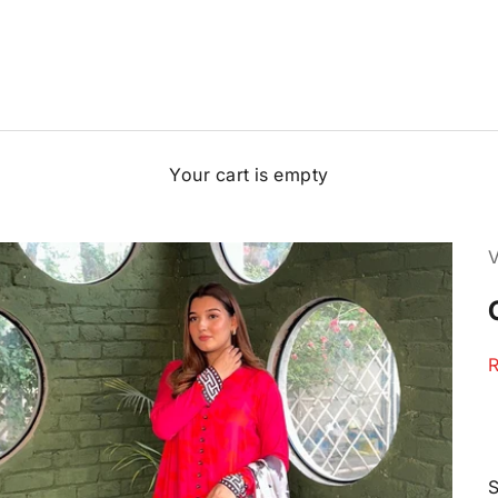
Your cart is empty
S
R
S