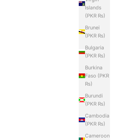
Islands
(PKR ₨)
Brunei
(PKR ₨)
Bulgaria
(PKR ₨)
Burkina
Faso (PKR
₨)
Burundi
(PKR ₨)
Cambodia
(PKR ₨)
Cameroon