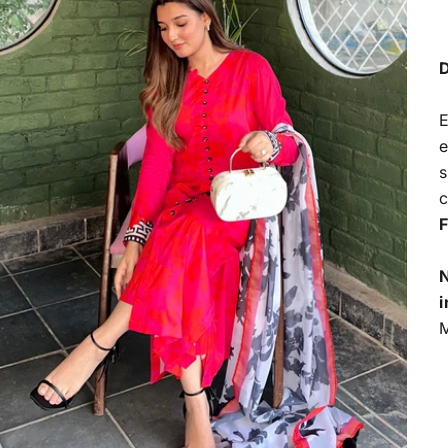
D
E
e
s
c
F
N
i
M