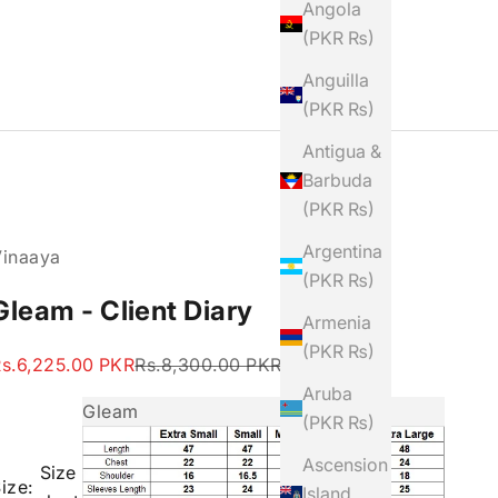
Angola
(PKR ₨)
Anguilla
(PKR ₨)
Antigua &
Barbuda
(PKR ₨)
Argentina
Vinaaya
(PKR ₨)
Gleam - Client Diary
Armenia
(PKR ₨)
ale price
Regular price
s.6,225.00 PKR
Rs.8,300.00 PKR
Aruba
Gleam
(PKR ₨)
Ascension
Size
ize:
Island