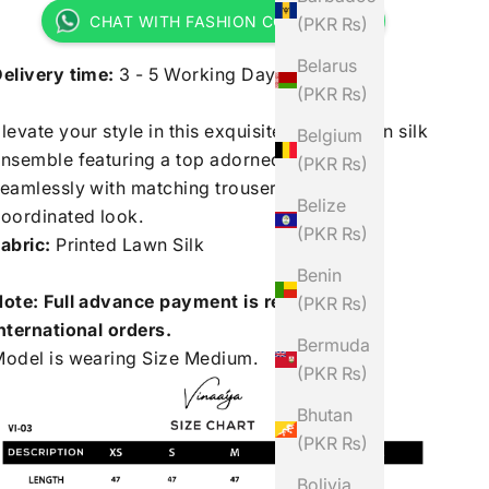
CHAT WITH FASHION CONSULTANT
(PKR ₨)
Belarus
elivery time:
3 - 5 Working Days
(PKR ₨)
levate your style in this exquisite printed lawn silk
Belgium
nsemble featuring a top adorned, paired
(PKR ₨)
eamlessly with matching trousers for a chic,
Belize
oordinated look.
(PKR ₨)
abric:
Printed Lawn Silk
Benin
ote: Full advance payment is required for
(PKR ₨)
nternational orders.
Bermuda
odel is wearing Size Medium.
(PKR ₨)
Bhutan
(PKR ₨)
Bolivia