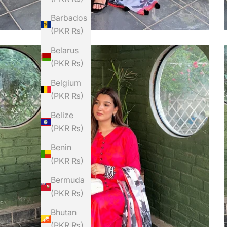
Barbados
(PKR ₨)
Belarus
(PKR ₨)
Belgium
(PKR ₨)
Belize
(PKR ₨)
Benin
(PKR ₨)
Bermuda
(PKR ₨)
Bhutan
(PKR ₨)