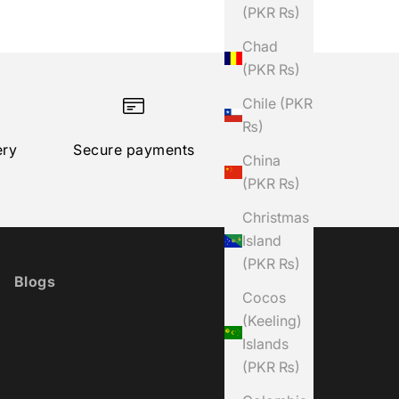
(PKR ₨)
Chad
(PKR ₨)
Chile (PKR
₨)
ery
Secure payments
China
(PKR ₨)
Christmas
Island
(PKR ₨)
Blogs
Cocos
(Keeling)
Islands
(PKR ₨)