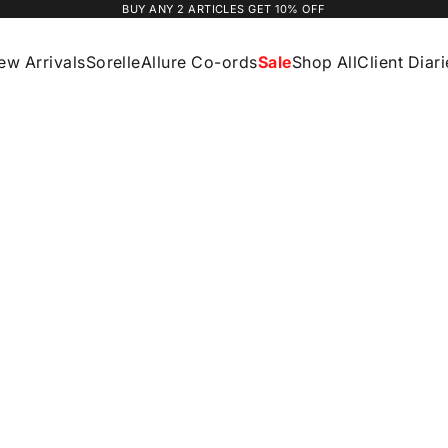
BUY ANY 2 ARTICLES GET 10% OFF
ew Arrivals
Sorelle
Allure Co-ords
Sale
Shop All
Client Diar