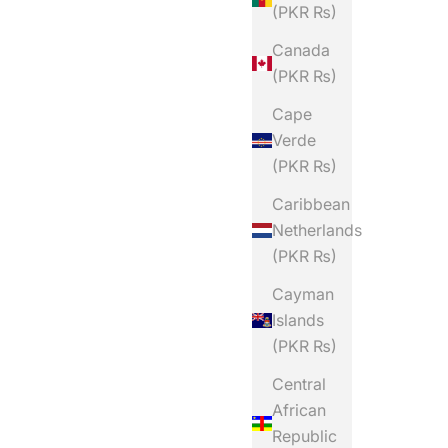
(PKR ₨)
Canada
(PKR ₨)
Cape
Verde
(PKR ₨)
Caribbean
Netherlands
(PKR ₨)
Cayman
Islands
(PKR ₨)
Central
African
Republic