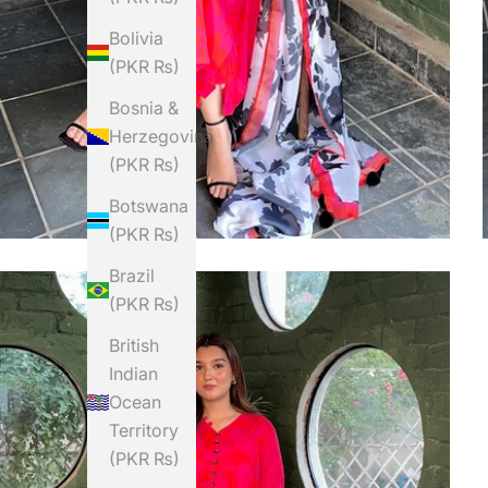
Bolivia
(PKR ₨)
Bosnia &
Herzegovina
(PKR ₨)
Botswana
(PKR ₨)
Brazil
(PKR ₨)
British
Indian
Ocean
Territory
(PKR ₨)