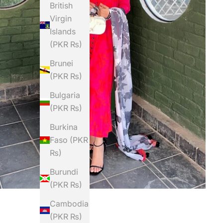
British
Virgin
Islands
(PKR ₨)
Brunei
(PKR ₨)
Bulgaria
(PKR ₨)
Burkina
Faso (PKR
₨)
Burundi
(PKR ₨)
Cambodia
(PKR ₨)