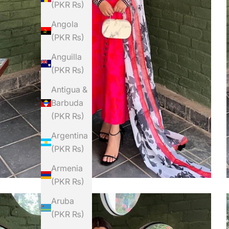
(PKR ₨)
Angola
(PKR ₨)
Anguilla
(PKR ₨)
Antigua &
Barbuda
(PKR ₨)
Argentina
(PKR ₨)
Armenia
(PKR ₨)
Aruba
(PKR ₨)