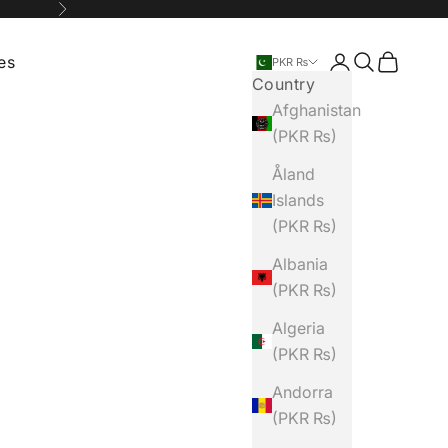
Next
ies
Login
Search
Cart
PKR ₨
Country
Afghanistan
(PKR ₨)
Åland
Islands
(PKR ₨)
Albania
(PKR ₨)
Algeria
(PKR ₨)
Andorra
(PKR ₨)