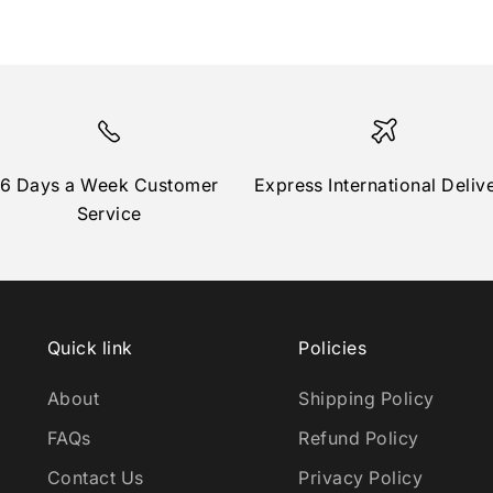
6 Days a Week Customer
Express International Deliv
Service
Quick link
Policies
About
Shipping Policy
FAQs
Refund Policy
Contact Us
Privacy Policy