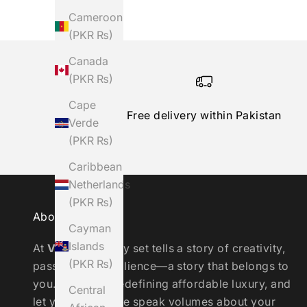
Cameroon
(PKR ₨)
Canada
(PKR ₨)
Cape
Free delivery within Pakistan
Verde
(PKR ₨)
Caribbean
Netherlands
(PKR ₨)
About the Brand
Cayman
Islands
At
Vinaaya
, every set tells a story of creativity,
(PKR ₨)
passion, and resilience—a story that belongs to
you. Join us in redefining affordable luxury, and
Central
let your wardrobe speak volumes about your