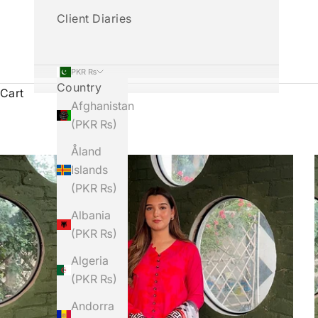
Client Diaries
PKR ₨
Country
Cart
Afghanistan
(PKR ₨)
Åland
Islands
(PKR ₨)
Albania
(PKR ₨)
Algeria
(PKR ₨)
Andorra