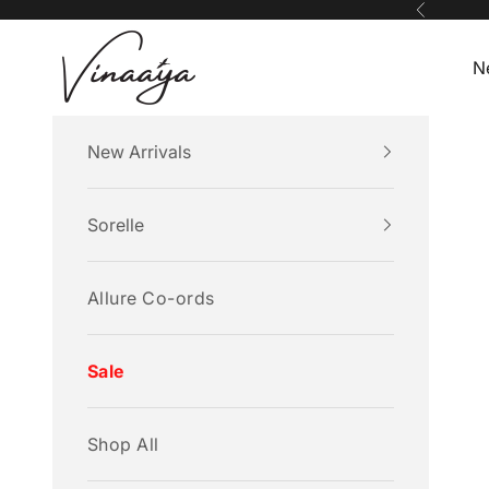
Skip to content
Previous
Vinaaya
N
New Arrivals
Sorelle
Allure Co-ords
Sale
Shop All