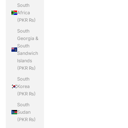
South
Africa
(PKR ₨)
South
Georgia &
South
Sandwich
Islands
(PKR ₨)
South
Korea
(PKR ₨)
South
Sudan
(PKR ₨)