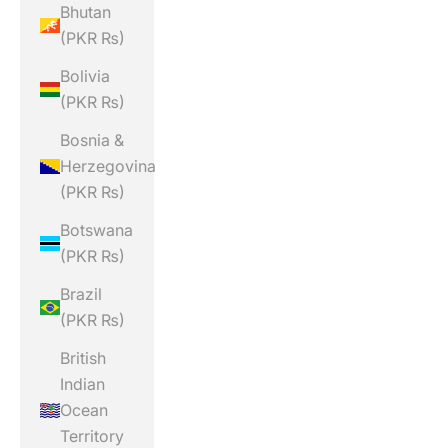
Bhutan
(PKR ₨)
Bolivia
(PKR ₨)
Bosnia &
Herzegovina
(PKR ₨)
Botswana
(PKR ₨)
Brazil
(PKR ₨)
British
Indian
Ocean
Territory