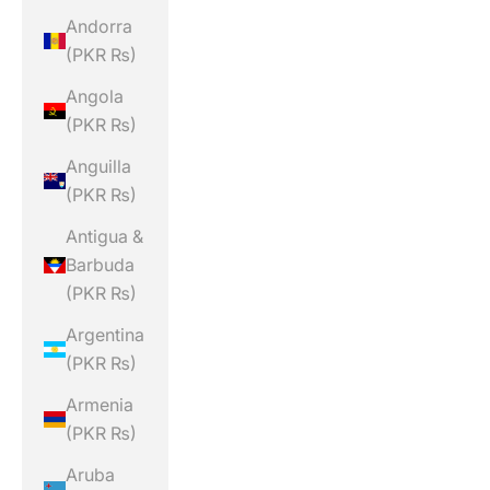
Andorra
(PKR ₨)
Angola
(PKR ₨)
Anguilla
(PKR ₨)
Antigua &
Barbuda
(PKR ₨)
Argentina
(PKR ₨)
Armenia
(PKR ₨)
Aruba