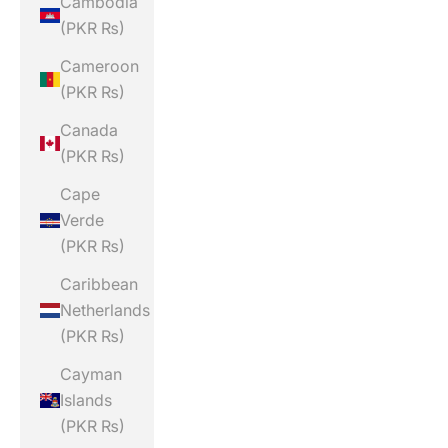
Cambodia
(PKR ₨)
Cameroon
(PKR ₨)
Canada
(PKR ₨)
Cape
Verde
(PKR ₨)
Caribbean
Netherlands
(PKR ₨)
Cayman
Islands
(PKR ₨)