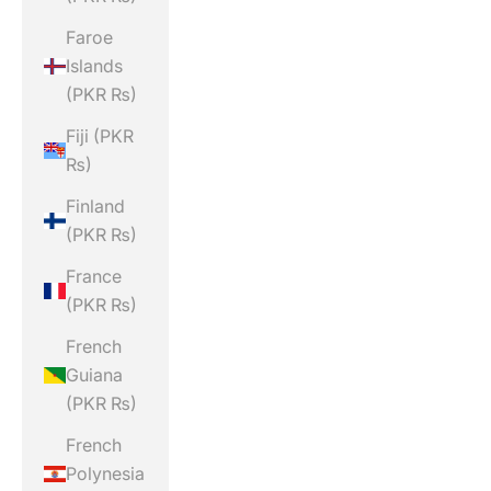
Faroe
Islands
(PKR ₨)
Fiji (PKR
₨)
Finland
(PKR ₨)
France
(PKR ₨)
French
Guiana
(PKR ₨)
French
Polynesia