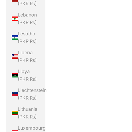
(PKR ₨)
Lebanon
(PKR ₨)
Lesotho
(PKR ₨)
Liberia
(PKR ₨)
Libya
(PKR ₨)
Liechtenstein
(PKR ₨)
Lithuania
(PKR ₨)
Luxembourg