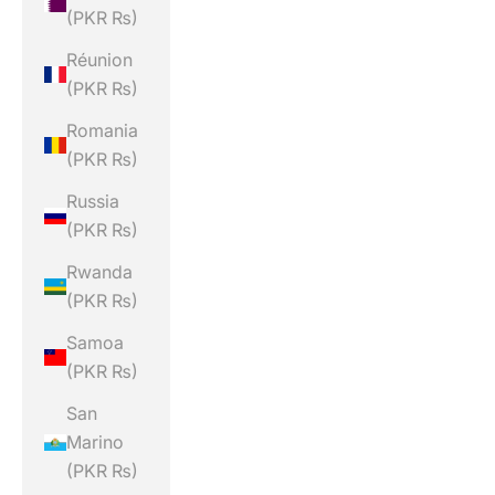
(PKR ₨)
Réunion
(PKR ₨)
Romania
(PKR ₨)
Russia
(PKR ₨)
Rwanda
(PKR ₨)
Samoa
(PKR ₨)
San
Marino
(PKR ₨)