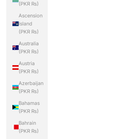
(PKR ₨)
Ascension
Island
(PKR ₨)
Australia
(PKR ₨)
Austria
(PKR ₨)
Azerbaijan
(PKR ₨)
Bahamas
(PKR ₨)
Bahrain
(PKR ₨)