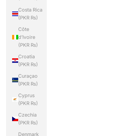
Costa Rica
(PKR ₨)
Côte
d’Ivoire
(PKR ₨)
Croatia
(PKR ₨)
Curaçao
(PKR ₨)
Cyprus
(PKR ₨)
Czechia
(PKR ₨)
Denmark