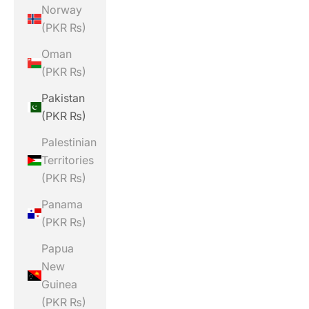
Norway
(PKR ₨)
Oman
(PKR ₨)
Pakistan
(PKR ₨)
Palestinian
Territories
(PKR ₨)
Panama
(PKR ₨)
Papua
New
Guinea
(PKR ₨)