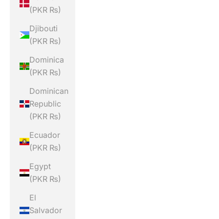
(PKR ₨)
Djibouti
(PKR ₨)
Dominica
(PKR ₨)
Dominican
Republic
(PKR ₨)
Ecuador
(PKR ₨)
Egypt
(PKR ₨)
El
Salvador