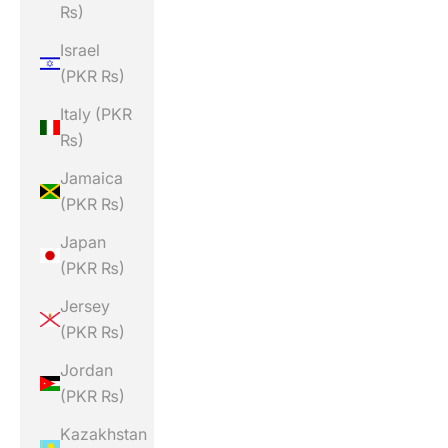
₨)
Israel
(PKR ₨)
Italy (PKR
₨)
Jamaica
(PKR ₨)
Japan
(PKR ₨)
Jersey
(PKR ₨)
Jordan
(PKR ₨)
Kazakhstan