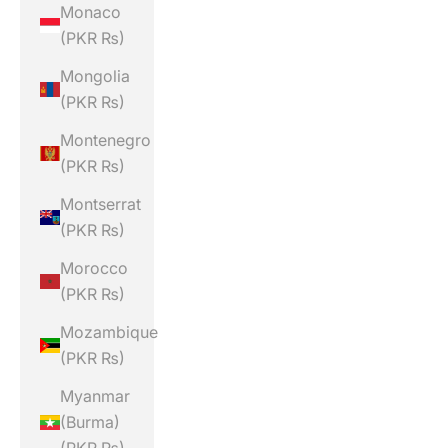
Monaco
(PKR ₨)
Mongolia
(PKR ₨)
Montenegro
(PKR ₨)
Montserrat
(PKR ₨)
Morocco
(PKR ₨)
Mozambique
(PKR ₨)
Myanmar
(Burma)