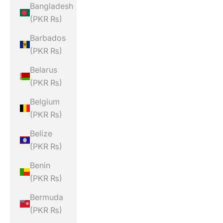
Bangladesh
(PKR ₨)
Barbados
(PKR ₨)
Belarus
(PKR ₨)
Belgium
(PKR ₨)
Belize
(PKR ₨)
Benin
(PKR ₨)
Bermuda
(PKR ₨)