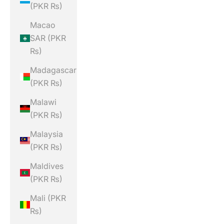
(PKR ₨)
Macao
SAR (PKR
₨)
Madagascar
(PKR ₨)
Malawi
(PKR ₨)
Malaysia
(PKR ₨)
Maldives
(PKR ₨)
Mali (PKR
₨)