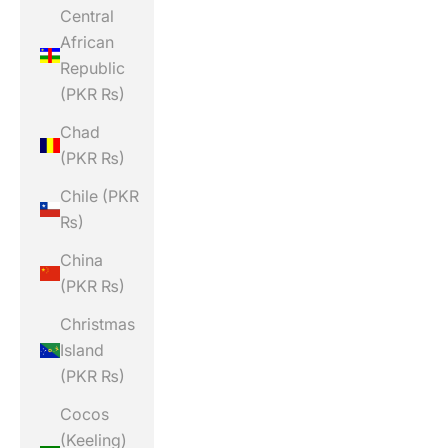
Central
African
Republic
(PKR ₨)
Chad
(PKR ₨)
Chile (PKR
₨)
China
(PKR ₨)
Christmas
Island
(PKR ₨)
Cocos
(Keeling)