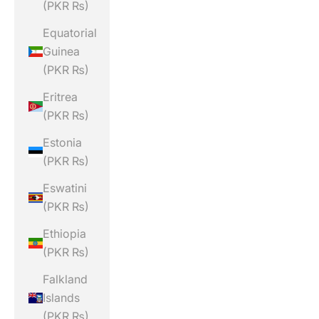
(PKR ₨)
Equatorial
Guinea
(PKR ₨)
Eritrea
(PKR ₨)
Estonia
(PKR ₨)
Eswatini
(PKR ₨)
Ethiopia
(PKR ₨)
Falkland
Islands
(PKR ₨)