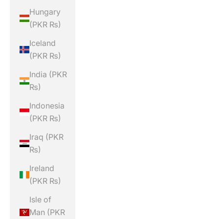
Hungary
(PKR ₨)
Iceland
(PKR ₨)
India (PKR
₨)
Indonesia
(PKR ₨)
Iraq (PKR
₨)
Ireland
(PKR ₨)
Isle of
Man (PKR