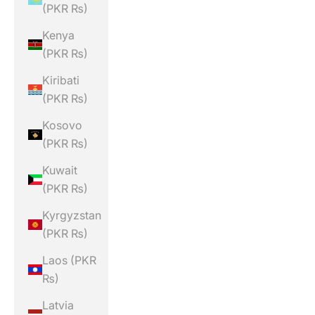
(PKR ₨)
Kenya
(PKR ₨)
Kiribati
(PKR ₨)
Kosovo
(PKR ₨)
Kuwait
(PKR ₨)
Kyrgyzstan
(PKR ₨)
Laos (PKR
₨)
Latvia