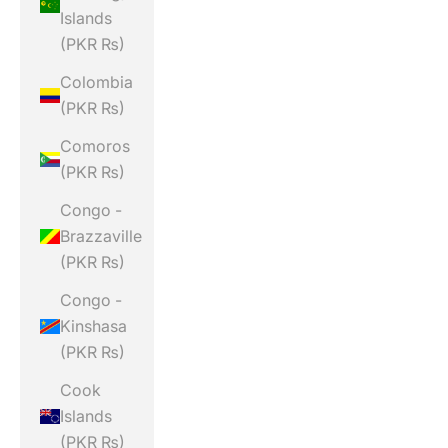
Islands
(PKR ₨)
Colombia
(PKR ₨)
Comoros
(PKR ₨)
Congo -
Brazzaville
(PKR ₨)
Congo -
Kinshasa
(PKR ₨)
Cook
Islands
(PKR ₨)