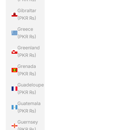
Gibraltar
(PKR ₨)
Greece
(PKR ₨)
Greenland
(PKR ₨)
Grenada
(PKR ₨)
Guadeloupe
(PKR ₨)
Guatemala
(PKR ₨)
Guernsey
(PKR ₨)