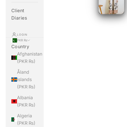
Client
Diaries
LOGIN
PKR ₨
Country
Afghanistan
(PKR ₨)
Åland
Islands
(PKR ₨)
Albania
(PKR ₨)
Algeria
(PKR ₨)