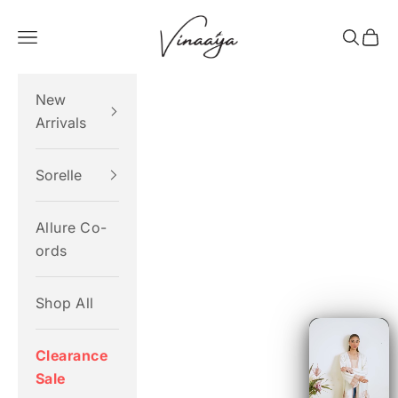
Skip to content
Vinaaya
Navigation menu
Search
Cart
New
Arrivals
Sorelle
Allure Co-
ords
Shop All
Clearance
Sale