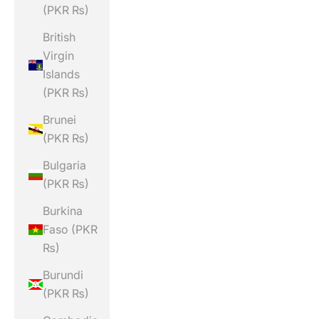
(PKR ₨)
British
Virgin
Islands
(PKR ₨)
Brunei
(PKR ₨)
Bulgaria
(PKR ₨)
Burkina
Faso (PKR
₨)
Burundi
(PKR ₨)