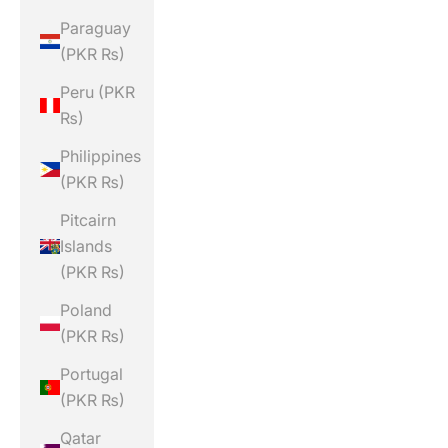
Paraguay
(PKR ₨)
Peru (PKR
₨)
Philippines
(PKR ₨)
Pitcairn
Islands
(PKR ₨)
Poland
(PKR ₨)
Portugal
(PKR ₨)
Qatar