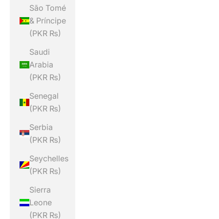
São Tomé
& Príncipe
(PKR ₨)
Saudi
Arabia
(PKR ₨)
Senegal
(PKR ₨)
Serbia
(PKR ₨)
Seychelles
(PKR ₨)
Sierra
Leone
(PKR ₨)