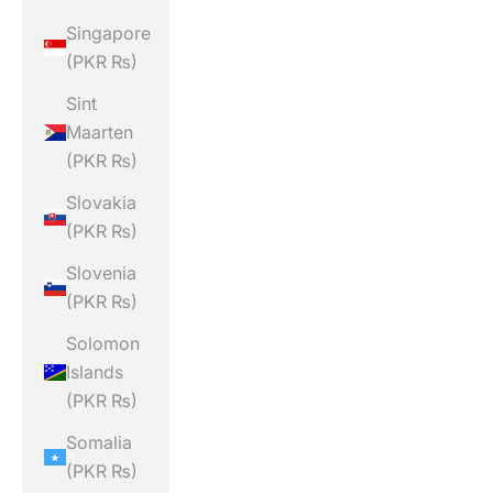
Singapore
(PKR ₨)
Sint
Maarten
(PKR ₨)
Slovakia
(PKR ₨)
Slovenia
(PKR ₨)
Solomon
Islands
(PKR ₨)
Somalia
(PKR ₨)