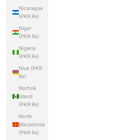
Nicaragua
(PKR ₨)
Niger
(PKR ₨)
Nigeria
(PKR ₨)
Niue (PKR
₨)
Norfolk
Island
(PKR ₨)
North
Macedonia
(PKR ₨)