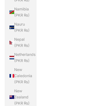
(PKR ₨)
Namibia
(PKR ₨)
Nauru
(PKR ₨)
Nepal
(PKR ₨)
Netherlands
(PKR ₨)
New
Caledonia
(PKR ₨)
New
Zealand
(PKR ₨)