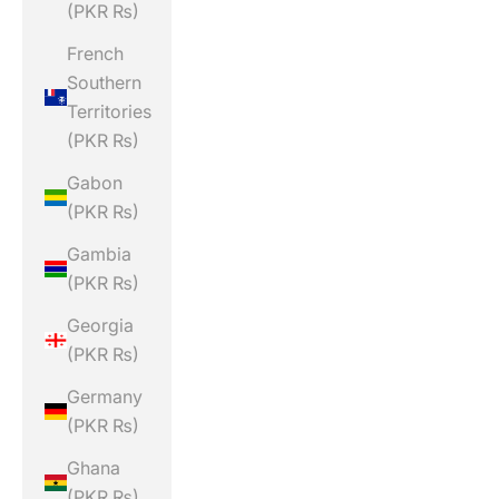
(PKR ₨)
French
Southern
Territories
(PKR ₨)
Gabon
(PKR ₨)
Gambia
(PKR ₨)
Georgia
(PKR ₨)
Germany
(PKR ₨)
Ghana
(PKR ₨)