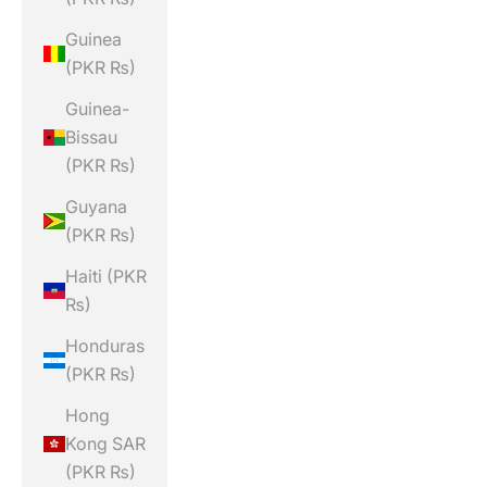
Guinea
(PKR ₨)
Guinea-
Bissau
(PKR ₨)
Guyana
(PKR ₨)
Haiti (PKR
₨)
Honduras
(PKR ₨)
Hong
Kong SAR
(PKR ₨)