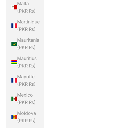
Malta
(PKR ₨)
Martinique
(PKR ₨)
Mauritania
(PKR ₨)
Mauritius
(PKR ₨)
Mayotte
(PKR ₨)
Mexico
(PKR ₨)
Moldova
(PKR ₨)