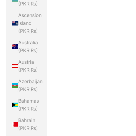
(PKR ₨)
Ascension
Island
(PKR ₨)
Australia
(PKR ₨)
Austria
(PKR ₨)
Azerbaijan
(PKR ₨)
Bahamas
(PKR ₨)
Bahrain
(PKR ₨)