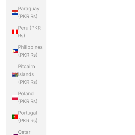
Paraguay
(PKR ₨)
Peru (PKR
₨)
Philippines
(PKR ₨)
Pitcairn
Islands
(PKR ₨)
Poland
(PKR ₨)
Portugal
(PKR ₨)
Qatar