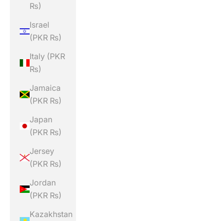
₨)
Israel
(PKR ₨)
Italy (PKR
₨)
Jamaica
(PKR ₨)
Japan
(PKR ₨)
Jersey
(PKR ₨)
Jordan
(PKR ₨)
Kazakhstan