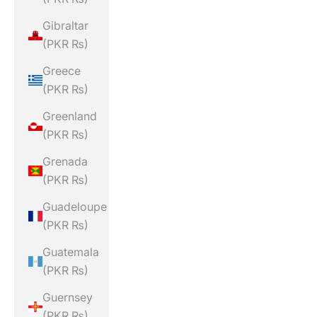
Gibraltar
(PKR ₨)
Greece
(PKR ₨)
Greenland
(PKR ₨)
Grenada
(PKR ₨)
Guadeloupe
(PKR ₨)
Guatemala
(PKR ₨)
Guernsey
(PKR ₨)