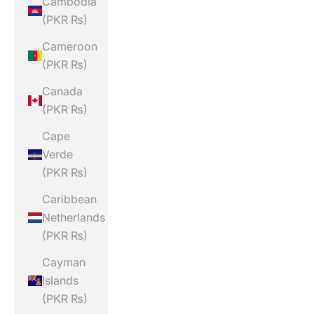
Cambodia
(PKR ₨)
Cameroon
(PKR ₨)
Canada
(PKR ₨)
Cape
Verde
(PKR ₨)
Caribbean
Netherlands
(PKR ₨)
Cayman
Islands
(PKR ₨)