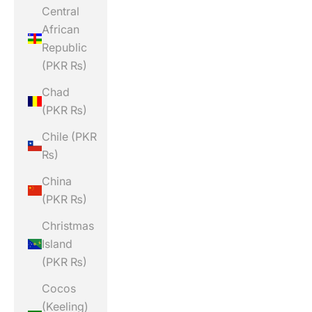
Central
African
Republic
(PKR ₨)
Chad
(PKR ₨)
Chile (PKR
₨)
China
(PKR ₨)
Christmas
Island
(PKR ₨)
Cocos
(Keeling)