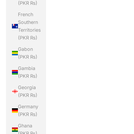
(PKR ₨)
French
Southern
Territories
(PKR ₨)
Gabon
(PKR ₨)
Gambia
(PKR ₨)
Georgia
(PKR ₨)
Germany
(PKR ₨)
Ghana
(PKR ₨)