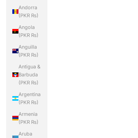
Andorra
(PKR ₨)
Angola
(PKR ₨)
Anguilla
(PKR ₨)
Antigua &
Barbuda
(PKR ₨)
Argentina
(PKR ₨)
Armenia
(PKR ₨)
Aruba