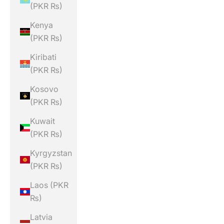
(PKR ₨)
Kenya
(PKR ₨)
Kiribati
(PKR ₨)
Kosovo
(PKR ₨)
Kuwait
(PKR ₨)
Kyrgyzstan
(PKR ₨)
Laos (PKR
₨)
Latvia