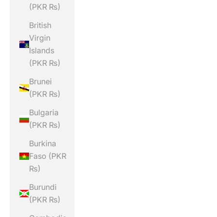
(PKR ₨)
British
Virgin
Islands
(PKR ₨)
Brunei
(PKR ₨)
Bulgaria
(PKR ₨)
Burkina
Faso (PKR
₨)
Burundi
(PKR ₨)