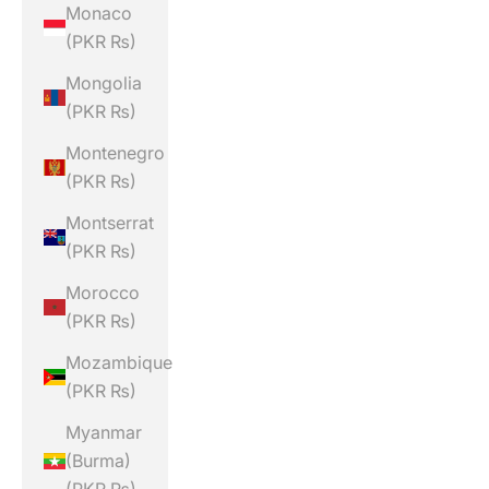
Monaco
(PKR ₨)
Mongolia
(PKR ₨)
Montenegro
(PKR ₨)
Montserrat
(PKR ₨)
Morocco
(PKR ₨)
Mozambique
(PKR ₨)
Myanmar
(Burma)