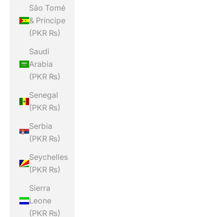
São Tomé
& Príncipe
(PKR ₨)
Saudi
Arabia
(PKR ₨)
Senegal
(PKR ₨)
Serbia
(PKR ₨)
Seychelles
(PKR ₨)
Sierra
Leone
(PKR ₨)