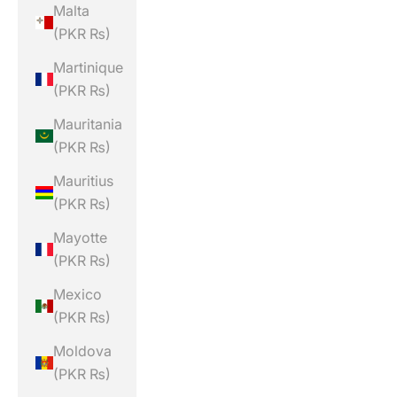
Malta
(PKR ₨)
Martinique
(PKR ₨)
Mauritania
(PKR ₨)
Mauritius
(PKR ₨)
Mayotte
(PKR ₨)
Mexico
(PKR ₨)
Moldova
(PKR ₨)