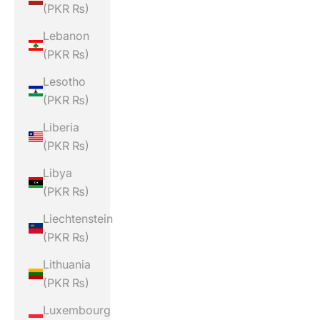
(PKR ₨)
Lebanon
(PKR ₨)
Lesotho
(PKR ₨)
Liberia
(PKR ₨)
Libya
(PKR ₨)
Liechtenstein
(PKR ₨)
Lithuania
(PKR ₨)
Luxembourg