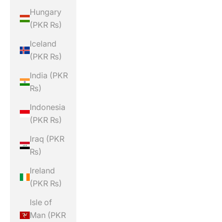
Hungary
(PKR ₨)
Iceland
(PKR ₨)
India (PKR
₨)
Indonesia
(PKR ₨)
Iraq (PKR
₨)
Ireland
(PKR ₨)
Isle of
Man (PKR