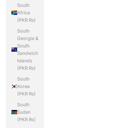
South
Africa
(PKR ₨)
South
Georgia &
South
Sandwich
Islands
(PKR ₨)
South
Korea
(PKR ₨)
South
Sudan
(PKR ₨)