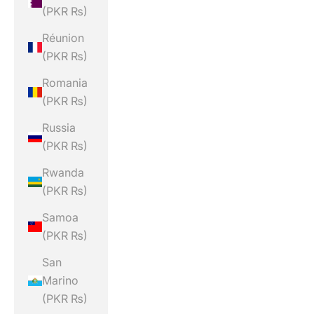
(PKR ₨)
Réunion
(PKR ₨)
Romania
(PKR ₨)
Russia
(PKR ₨)
Rwanda
(PKR ₨)
Samoa
(PKR ₨)
San
Marino
(PKR ₨)