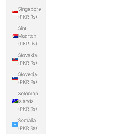
Singapore
(PKR ₨)
Sint
Maarten
(PKR ₨)
Slovakia
(PKR ₨)
Slovenia
(PKR ₨)
Solomon
Islands
(PKR ₨)
Somalia
(PKR ₨)