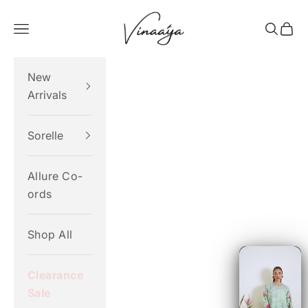
Skip to content
Vinaaya
Navigation menu
Search
Cart
New
Arrivals
Sorelle
Allure Co-
ords
Shop All
Clearance
Sale