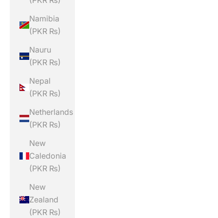
(PKR ₨)
Namibia
(PKR ₨)
Nauru
(PKR ₨)
Nepal
(PKR ₨)
Netherlands
(PKR ₨)
New
Caledonia
(PKR ₨)
New
Zealand
(PKR ₨)