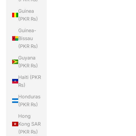
Guinea
(PKR ₨)
Guinea-
Bissau
(PKR ₨)
Guyana
(PKR ₨)
Haiti (PKR
₨)
Honduras
(PKR ₨)
Hong
Kong SAR
(PKR ₨)