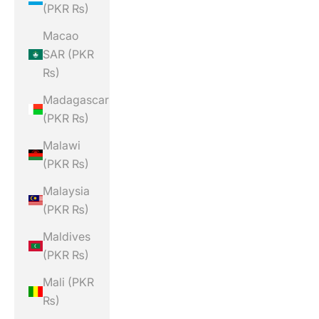
(PKR ₨)
Macao
SAR (PKR
₨)
Madagascar
(PKR ₨)
Malawi
(PKR ₨)
Malaysia
(PKR ₨)
Maldives
(PKR ₨)
Mali (PKR
₨)