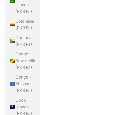
Islands
(PKR ₨)
Colombia
(PKR ₨)
Comoros
(PKR ₨)
Congo -
Brazzaville
(PKR ₨)
Congo -
Kinshasa
(PKR ₨)
Cook
Islands
(PKR ₨)