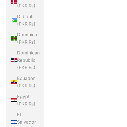
(PKR ₨)
Djibouti
(PKR ₨)
Dominica
(PKR ₨)
Dominican
Republic
(PKR ₨)
Ecuador
(PKR ₨)
Egypt
(PKR ₨)
El
Salvador