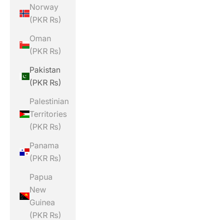
Norway
(PKR ₨)
Oman
(PKR ₨)
Pakistan
(PKR ₨)
Palestinian
Territories
(PKR ₨)
Panama
(PKR ₨)
Papua
New
Guinea
(PKR ₨)