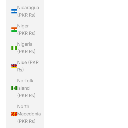
Nicaragua
(PKR ₨)
Niger
(PKR ₨)
Nigeria
(PKR ₨)
Niue (PKR
₨)
Norfolk
Island
(PKR ₨)
North
Macedonia
(PKR ₨)