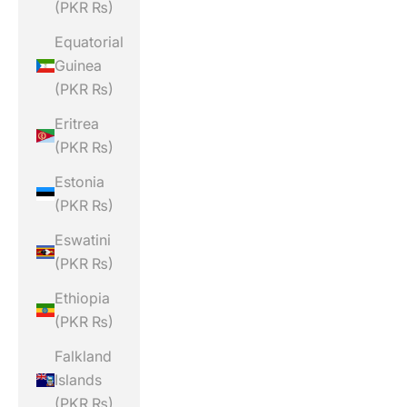
(PKR ₨)
Equatorial
Guinea
(PKR ₨)
Eritrea
(PKR ₨)
Estonia
(PKR ₨)
Eswatini
(PKR ₨)
Ethiopia
(PKR ₨)
Falkland
Islands
(PKR ₨)