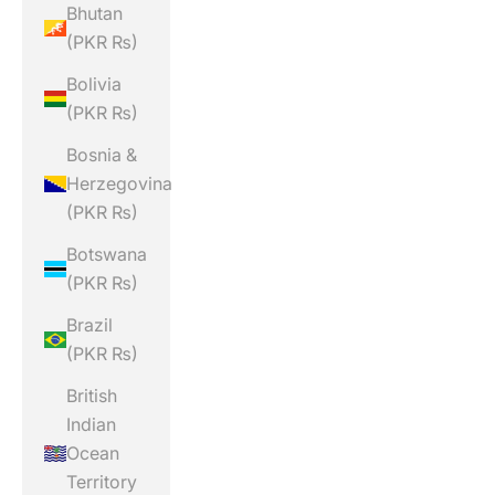
Bhutan
(PKR ₨)
Bolivia
(PKR ₨)
Bosnia &
Herzegovina
(PKR ₨)
Botswana
(PKR ₨)
Brazil
(PKR ₨)
British
Indian
Ocean
Territory