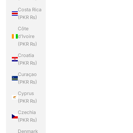
Costa Rica
(PKR ₨)
Côte
d’Ivoire
(PKR ₨)
Croatia
(PKR ₨)
Curaçao
(PKR ₨)
Cyprus
(PKR ₨)
Czechia
(PKR ₨)
Denmark