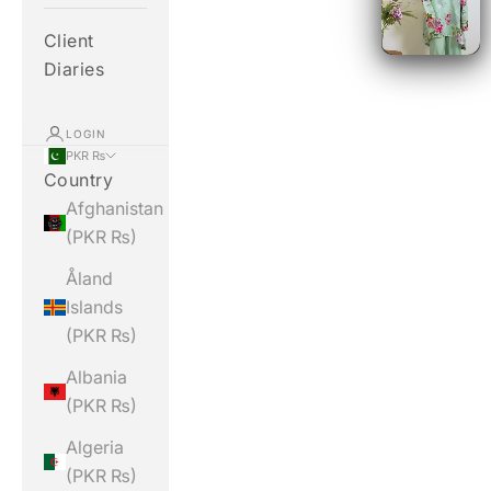
Client
Diaries
LOGIN
PKR ₨
Country
Afghanistan
(PKR ₨)
Åland
Islands
(PKR ₨)
Albania
(PKR ₨)
Algeria
(PKR ₨)