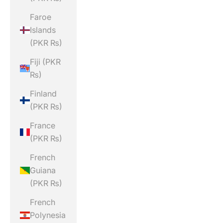
Faroe
Islands
(PKR ₨)
Fiji (PKR
₨)
Finland
(PKR ₨)
France
(PKR ₨)
French
Guiana
(PKR ₨)
French
Polynesia