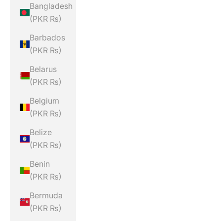
Bangladesh
(PKR ₨)
Barbados
(PKR ₨)
Belarus
(PKR ₨)
Belgium
(PKR ₨)
Belize
(PKR ₨)
Benin
(PKR ₨)
Bermuda
(PKR ₨)